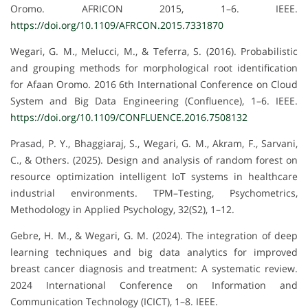
Oromo. AFRICON 2015, 1–6. IEEE.
https://doi.org/10.1109/AFRCON.2015.7331870
Wegari, G. M., Melucci, M., & Teferra, S. (2016). Probabilistic
and grouping methods for morphological root identification
for Afaan Oromo. 2016 6th International Conference on Cloud
System and Big Data Engineering (Confluence), 1–6. IEEE.
https://doi.org/10.1109/CONFLUENCE.2016.7508132
Prasad, P. Y., Bhaggiaraj, S., Wegari, G. M., Akram, F., Sarvani,
C., & Others. (2025). Design and analysis of random forest on
resource optimization intelligent IoT systems in healthcare
industrial environments. TPM–Testing, Psychometrics,
Methodology in Applied Psychology, 32(S2), 1–12.
Gebre, H. M., & Wegari, G. M. (2024). The integration of deep
learning techniques and big data analytics for improved
breast cancer diagnosis and treatment: A systematic review.
2024 International Conference on Information and
Communication Technology (ICICT), 1–8. IEEE.