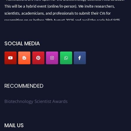
This will be a hybrid event (online/in-person). We invite researchers,
scientists, academicians, and professionals to submit their CVs for
recognition on or before 28th August 2026 and avail the early bird 50%
discount offer. Don’t miss this chance to showcase your work on a global
platform. Apply now at https://biotechnologyscientist.com/."
SOCIAL MEDIA
RECOMMENDED
Biotechnology Scientist Awards
MAIL US