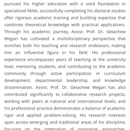
pursued his higher education with a solid foundation in
specialized fields, successfully completing his doctoral studies
after rigorous academic training and building expertise that
combines theoretical knowledge with practical applications.
Through his academic journey, Assist. Prof. Dr. Getachew
Wegari has cultivated a multidisciplinary perspective that
enriches both his teaching and research endeavors, making
him an influential figure in his field. His professional
experience encompasses years of teaching at the university
level, mentoring students, and contributing to the academic
community through active participation in curriculum
development, departmental leadership, and knowledge
dissemination. Assist. Prof. Dr. Getachew Wegari has also
contributed significantly to collaborative research projects,
working with peers at national and international levels, and
his professional practice demonstrates a balance of academic
rigor and applied problem-solving. His research interests
span across emerging and traditional areas of his discipline,
focusing on the integration of innovative approaches,