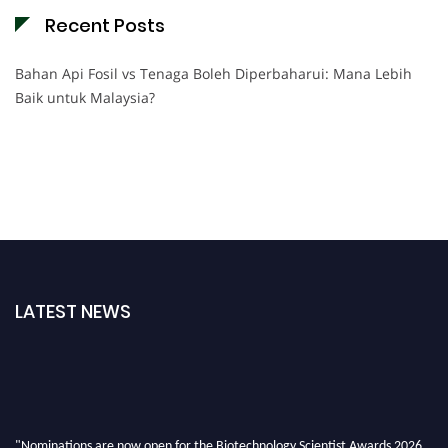
Recent Posts
Bahan Api Fosil vs Tenaga Boleh Diperbaharui: Mana Lebih
Baik untuk Malaysia?
LATEST NEWS
"Nominations are now open for the Biotechnology Scientist Awards 2026.