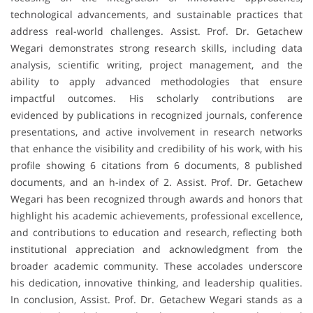
technological advancements, and sustainable practices that
address real-world challenges. Assist. Prof. Dr. Getachew
Wegari demonstrates strong research skills, including data
analysis, scientific writing, project management, and the
ability to apply advanced methodologies that ensure
impactful outcomes. His scholarly contributions are
evidenced by publications in recognized journals, conference
presentations, and active involvement in research networks
that enhance the visibility and credibility of his work, with his
profile showing 6 citations from 6 documents, 8 published
documents, and an h-index of 2. Assist. Prof. Dr. Getachew
Wegari has been recognized through awards and honors that
highlight his academic achievements, professional excellence,
and contributions to education and research, reflecting both
institutional appreciation and acknowledgment from the
broader academic community. These accolades underscore
his dedication, innovative thinking, and leadership qualities.
In conclusion, Assist. Prof. Dr. Getachew Wegari stands as a