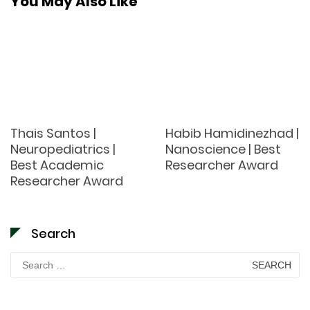
You May Also Like
Thais Santos |
Habib Hamidinezhad |
Neuropediatrics |
Nanoscience | Best
Best Academic
Researcher Award
Researcher Award
Search
Search
for: