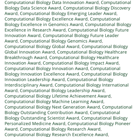
Computational Biology Data Innovation Award
,
Computational
Biology Data Science Award
,
Computational Biology Discovery
Award
,
Computational Biology Emerging Leader Award
,
Computational Biology Excellence Award
,
Computational
Biology Excellence in Genomics Award
,
Computational Biology
Excellence in Research Award
,
Computational Biology Future
Innovation Award
,
Computational Biology Future Leader
Award
,
Computational Biology Genomics Award
,
Computational Biology Global Award
,
Computational Biology
Global Innovation Award
,
Computational Biology Healthcare
Breakthrough Award
,
Computational Biology Healthcare
Innovation Award
,
Computational Biology Impact Award
,
Computational Biology Innovation Award
,
Computational
Biology Innovation Excellence Award
,
Computational Biology
Innovation Leadership Award
,
Computational Biology
Interdisciplinary Award
,
Computational Biology International
Award
,
Computational Biology Leadership Award
,
Computational Biology Lifetime Achievement Award
,
Computational Biology Machine Learning Award
,
Computational Biology Next Generation Award
,
Computational
Biology Outstanding Contribution Award
,
Computational
Biology Outstanding Scientist Award
,
Computational Biology
Personalized Medicine Award
,
Computational Biology Pioneer
Award
,
Computational Biology Research Award
,
Computational Biology Research Excellence Award
,