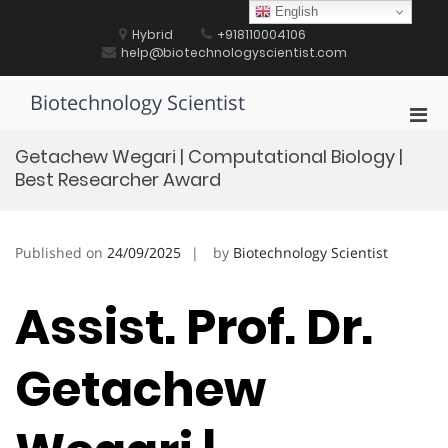
Skip
English
to
Hybrid
+918110004106
content
help@biotechnologyscientist.com
Biotechnology Scientist
Pri
Men
Getachew Wegari | Computational Biology |
for
Best Researcher Award
Mobi
Published on
24/09/2025
by
Biotechnology Scientist
Assist. Prof. Dr.
Getachew