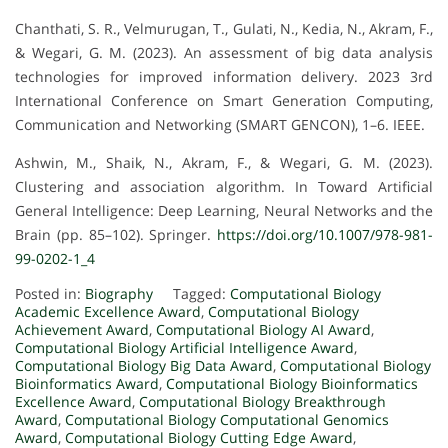
Chanthati, S. R., Velmurugan, T., Gulati, N., Kedia, N., Akram, F.,
& Wegari, G. M. (2023). An assessment of big data analysis
technologies for improved information delivery. 2023 3rd
International Conference on Smart Generation Computing,
Communication and Networking (SMART GENCON), 1–6. IEEE.
Ashwin, M., Shaik, N., Akram, F., & Wegari, G. M. (2023).
Clustering and association algorithm. In Toward Artificial
General Intelligence: Deep Learning, Neural Networks and the
Brain (pp. 85–102). Springer.
https://doi.org/10.1007/978-981-
99-0202-1_4
Posted in:
Biography
Tagged:
Computational Biology
Academic Excellence Award
,
Computational Biology
Achievement Award
,
Computational Biology AI Award
,
Computational Biology Artificial Intelligence Award
,
Computational Biology Big Data Award
,
Computational Biology
Bioinformatics Award
,
Computational Biology Bioinformatics
Excellence Award
,
Computational Biology Breakthrough
Award
,
Computational Biology Computational Genomics
Award
,
Computational Biology Cutting Edge Award
,