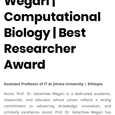
Wegari |
Computational
Biology | Best
Researcher
Award
Assistant Professor of IT at Jimma University | Ethiopia
Assist. Prof. Dr. Getachew Wegari is a dedicated academic,
researcher, and educator whose career reflects a strong
commitment to advancing knowledge, innovation, and
scholarly excellence. Assist. Prof. Dr. Getachew Wegari has