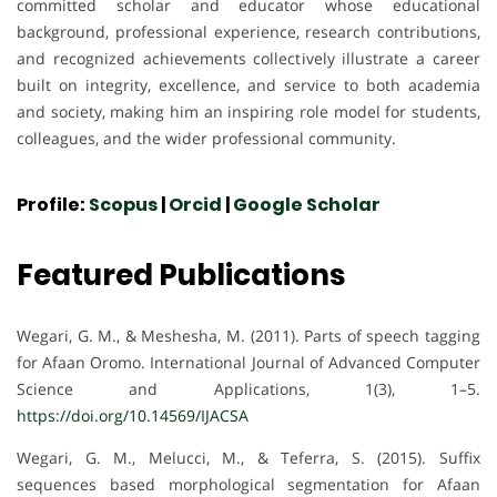
committed scholar and educator whose educational
background, professional experience, research contributions,
and recognized achievements collectively illustrate a career
built on integrity, excellence, and service to both academia
and society, making him an inspiring role model for students,
colleagues, and the wider professional community.
Profile:
Scopus
|
Orcid
|
Google Scholar
Featured Publications
Wegari, G. M., & Meshesha, M. (2011). Parts of speech tagging
for Afaan Oromo. International Journal of Advanced Computer
Science and Applications, 1(3), 1–5.
https://doi.org/10.14569/IJACSA
Wegari, G. M., Melucci, M., & Teferra, S. (2015). Suffix
sequences based morphological segmentation for Afaan