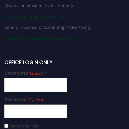
Drop us an email for Event Enquiry:
help@biotechnologyscientist.com
General / Sponsors / Exhibiting / Advertising:
contact@worldresearchawards.com
OFFICE LOGIN ONLY
Username
(Required)
Password
(Required)
Remember Me