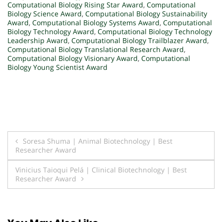
Computational Biology Rising Star Award
,
Computational
Biology Science Award
,
Computational Biology Sustainability
Award
,
Computational Biology Systems Award
,
Computational
Biology Technology Award
,
Computational Biology Technology
Leadership Award
,
Computational Biology Trailblazer Award
,
Computational Biology Translational Research Award
,
Computational Biology Visionary Award
,
Computational
Biology Young Scientist Award
Post
Soresa Shuma | Animal Biotechnology | Best
Researcher Award
navigation
Vinicius Taioqui Pelá | Clinical Biotechnology | Best
Researcher Award