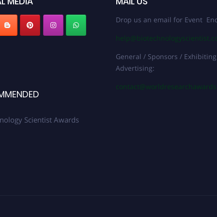
L MEDIA
MAIL US
Drop us an email for Event Enq
help@biotechnologyscientist.
General / Sponsors / Exhibiting
Advertising:
contact@worldresearchaward
MMENDED
nology Scientist Awards