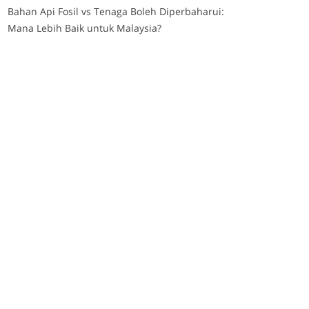
Bahan Api Fosil vs Tenaga Boleh Diperbaharui:
Mana Lebih Baik untuk Malaysia?