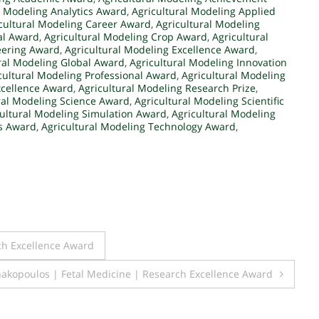
l Modeling Analytics Award
,
Agricultural Modeling Applied
cultural Modeling Career Award
,
Agricultural Modeling
al Award
,
Agricultural Modeling Crop Award
,
Agricultural
eering Award
,
Agricultural Modeling Excellence Award
,
ral Modeling Global Award
,
Agricultural Modeling Innovation
cultural Modeling Professional Award
,
Agricultural Modeling
xcellence Award
,
Agricultural Modeling Research Prize
,
ral Modeling Science Award
,
Agricultural Modeling Scientific
cultural Modeling Simulation Award
,
Agricultural Modeling
ms Award
,
Agricultural Modeling Technology Award
,
ch Excellence Award
nakopoulos | Fetal Medicine | Research Excellence Award