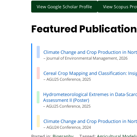
View Google Scholar Profile
View Scopus Prof
Featured Publicatio
Climate Change and Crop Production in Nort
– Journal of Environmental Management, 2026
Cereal Crop Mapping and Classification: In
– AGU25 Conference, 2025
Hydrometeorological Extremes in Data-Scarc
Assessment II (Poster)
– AGU25 Conference, 2025
Climate Change and Crop Production in Nort
– AGU24 Conference, 2024
Posted in:
Biography
Tagged:
Agricultural Model