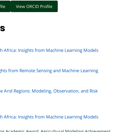
ile
View ORCID Profile
ns
h Africa: Insights from Machine Learning Models
sights from Remote Sensing and Machine Learning
e Arid Regions: Modeling, Observation, and Risk
h Africa: Insights from Machine Learning Models
ing Academic Award
,
Agricultural Modeling Achievement