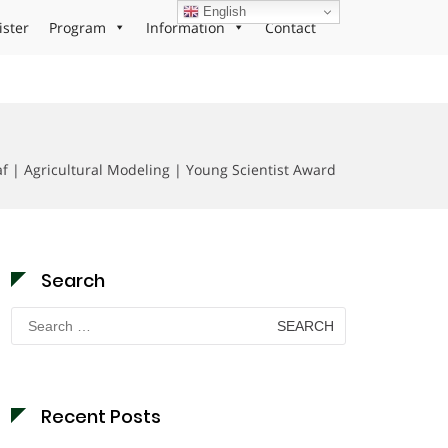
English
ister
Program
Information
Contact
f | Agricultural Modeling | Young Scientist Award
Search
Search
for:
Recent Posts