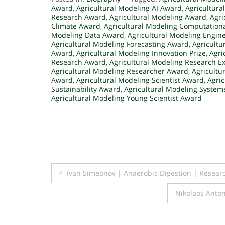
Award
,
Agricultural Modeling AI Award
,
Agricultura
Research Award
,
Agricultural Modeling Award
,
Agri
Climate Award
,
Agricultural Modeling Computation
Modeling Data Award
,
Agricultural Modeling Engin
Agricultural Modeling Forecasting Award
,
Agricultu
Award
,
Agricultural Modeling Innovation Prize
,
Agri
Research Award
,
Agricultural Modeling Research E
Agricultural Modeling Researcher Award
,
Agricultu
Award
,
Agricultural Modeling Scientist Award
,
Agri
Sustainability Award
,
Agricultural Modeling Syste
Agricultural Modeling Young Scientist Award
Post
Ivan Simeonov | Anaerobic Digestion | Resear
navigation
Nikolaos Anto