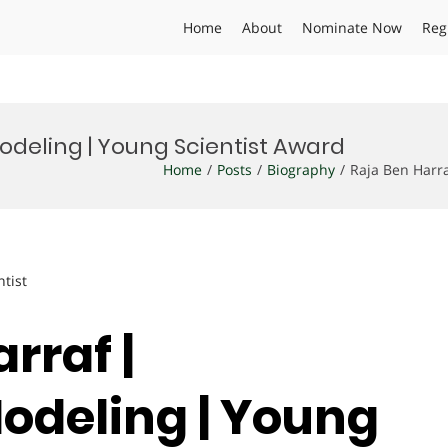
Home
About
Nominate Now
Reg
Modeling | Young Scientist Award
Home
Posts
Biography
Raja Ben Harra
ntist
rraf |
Modeling | Young