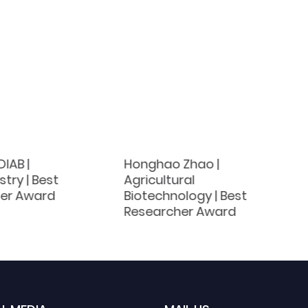
IAB |
Honghao Zhao |
try | Best
Agricultural
er Award
Biotechnology | Best
Researcher Award