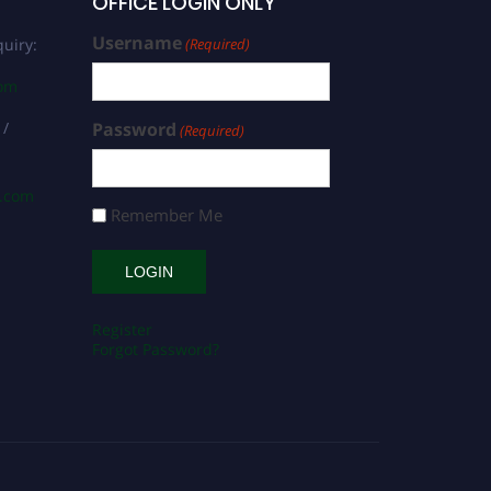
OFFICE LOGIN ONLY
Username
uiry:
(Required)
com
 /
Password
(Required)
s.com
Remember Me
Register
Forgot Password?