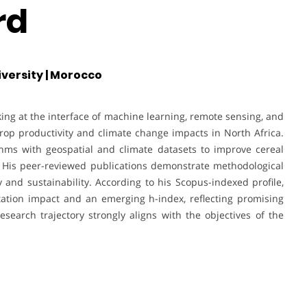
rd
versity | Morocco
ing at the interface of machine learning, remote sensing, and
crop productivity and climate change impacts in North Africa.
thms with geospatial and climate datasets to improve cereal
t. His peer-reviewed publications demonstrate methodological
y and sustainability. According to his Scopus-indexed profile,
tation impact and an emerging h-index, reflecting promising
research trajectory strongly aligns with the objectives of the