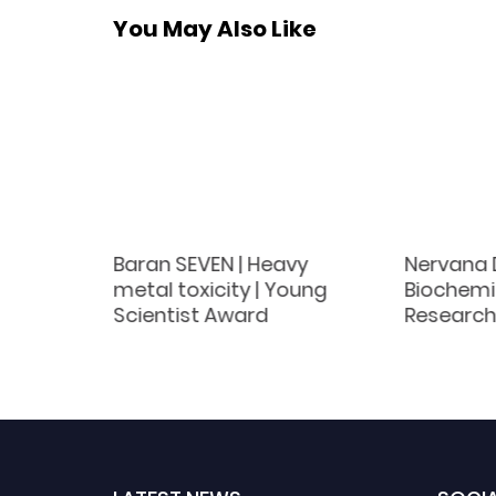
You May Also Like
Baran SEVEN | Heavy
Nervana D
les |
metal toxicity | Young
Biochemis
ember
Scientist Award
Research