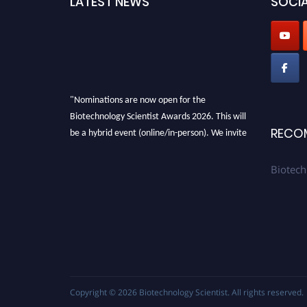
LATEST NEWS
SOCIA
"Nominations are now open for the
Biotechnology Scientist Awards 2026. This will
be a hybrid event (online/in-person). We invite
RECO
researchers, scientists, academicians, and
professionals to submit their CVs for
Biotech
recognition on or before 28th August 2026 and
avail the early bird 50% discount offer. Don’t
miss this chance to showcase your work on a
global platform. Apply now at
https://biotechnologyscientist.com/."
Copyright © 2026
Biotechnology Scientist
. All rights reserved.