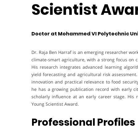
Scientist Awa
Doctor at Mohammed VI Polytechnic Uni
Dr. Raja Ben Harraf is an emerging researcher work
climate-smart agriculture, with a strong focus on 
His research integrates advanced learning algori
yield forecasting and agricultural risk assessmen
innovation and practical relevance to food securit
he has a growing publication record with early ci
scholarly influence at an early career stage. His 
Young Scientist Award.
Professional Profiles