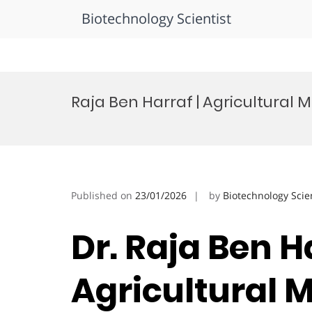
Biotechnology Scientist
Skip
to
Raja Ben Harraf | Agricultural 
content
Published on
23/01/2026
by
Biotechnology Scie
Dr. Raja Ben Ha
Agricultural 