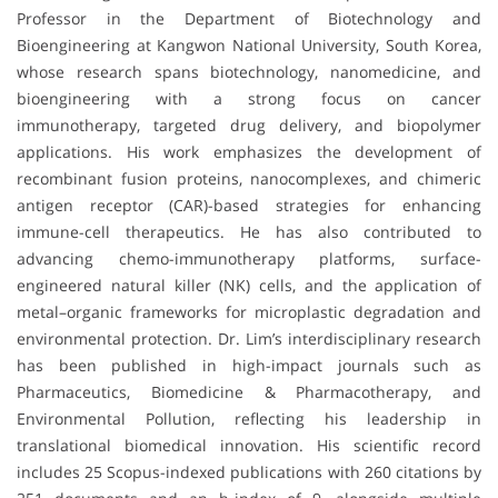
Professor in the Department of Biotechnology and
Bioengineering at Kangwon National University, South Korea,
whose research spans biotechnology, nanomedicine, and
bioengineering with a strong focus on cancer
immunotherapy, targeted drug delivery, and biopolymer
applications. His work emphasizes the development of
recombinant fusion proteins, nanocomplexes, and chimeric
antigen receptor (CAR)-based strategies for enhancing
immune-cell therapeutics. He has also contributed to
advancing chemo-immunotherapy platforms, surface-
engineered natural killer (NK) cells, and the application of
metal–organic frameworks for microplastic degradation and
environmental protection. Dr. Lim’s interdisciplinary research
has been published in high-impact journals such as
Pharmaceutics
,
Biomedicine & Pharmacotherapy
, and
Environmental Pollution
, reflecting his leadership in
translational biomedical innovation. His scientific record
includes 25 Scopus-indexed publications with 260 citations by