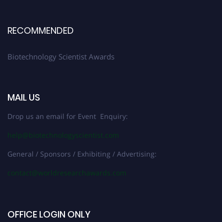
RECOMMENDED
Biotechnology Scientist Awards
MAIL US
Drop us an email for Event Enquiry:
help@biotechnologyscientist.com
General / Sponsors / Exhibiting / Advertising:
contact@worldresearchawards.com
OFFICE LOGIN ONLY