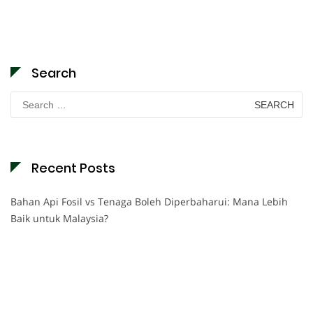
Search
Search
for:
Recent Posts
Bahan Api Fosil vs Tenaga Boleh Diperbaharui: Mana Lebih
Baik untuk Malaysia?