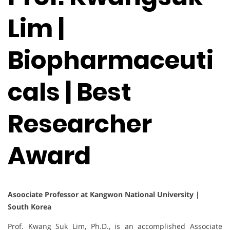
Lim |
Biopharmaceuti
cals | Best
Researcher
Award
Asoociate Professor at Kangwon National University |
South Korea
Prof. Kwang Suk Lim, Ph.D., is an accomplished Associate