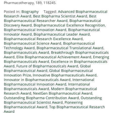
Pharmacotherapy, 189, 118245.
Posted in:
Biography
Tagged:
Advanced Biopharmaceutical
Research Award
,
Best Biopharma Scientist Award
,
Best
Biopharmaceutical Researcher Award
,
Biopharmaceutical
Discovery Award
,
Biopharmaceutical Excellence Recognition
,
Biopharmaceutical Innovation Award
,
Biopharmaceutical
Innovator Award
,
Biopharmaceutical Leader Award
,
Biopharmaceutical Research Excellence Award
,
Biopharmaceutical Science Award
,
Biopharmaceutical
Technology Award
,
Biopharmaceutical Translational Award
,
Biopharmaceuticals Award
,
Breakthrough Biopharmaceuticals
Award
,
Elite Biopharmaceutical Achievement Award
,
Emerging
Biopharmaceuticals Award
,
Excellence in Biopharmaceuticals
Award
,
Future of Biopharmaceuticals Award
,
Global
Biopharmaceutical Award
,
Global Biopharmaceutical
Innovation Prize
,
Innovative Biopharmaceuticals Award
,
Innovator in Biopharmaceuticals Award
,
International
Biopharmaceutical Innovation Award
,
International
Biopharmaceuticals Award
,
Modern Biopharmaceutical
Research Award
,
NextGen Biopharmaceutical Award
,
Outstanding Biopharma Contribution Award
,
Outstanding
Biopharmaceutical Scientist Award
,
Pioneering
Biopharmaceutical Award
,
Top Biopharmaceutical Research
Award