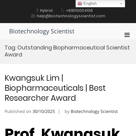
Skip
English
to
Hybrid
+918110004106
content
help@biotechnologyscientist.com
Biotechnology Scientist
Pri
Men
Tag:
Outstanding Biopharmaceutical Scientist
for
Award
Mobi
Kwangsuk Lim |
Biopharmaceuticals | Best
Researcher Award
Published on
30/10/2025
by
Biotechnology Scientist
Prof. Kwangsuk