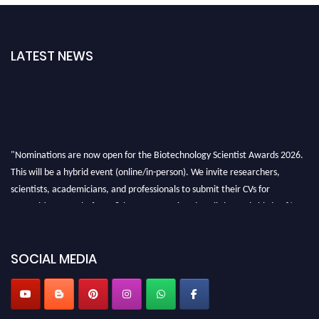
LATEST NEWS
"Nominations are now open for the Biotechnology Scientist Awards 2026.
This will be a hybrid event (online/in-person). We invite researchers,
scientists, academicians, and professionals to submit their CVs for
recognition on or before 28th August 2026 and avail the early bird 50%
discount offer. Don’t miss this chance to showcase your work on a global
platform. Apply now at https://biotechnologyscientist.com/."
SOCIAL MEDIA