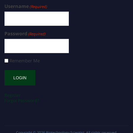
Username
(Required)
Password
(Required)
Remember Me
Register
Forgot Password?
Copyright © 2026
Biotechnology Scientist
. All rights reserved.