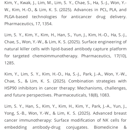
Kim, Y., Kwak, J., Lim, M., Lim, S. Y., Chae, S., Ha, S.-J., Won, Y.-
W., Kim, H.-O., & Lim, K. S. (2025). Advances in PCL, PLA, and
PLGA-based technologies for anticancer drug delivery.
Pharmaceutics, 17, 1354.
Lim, S. Y., Kim, Y., Kim, H., Han, S., Yun, J., Kim, H.-O., Ha, S.-J.,
Chae, S., Won, Y.-W., & Lim, K. S. (2025). Surface engineering of
natural killer cells with lipid-based antibody capture platform
for targeted chemoimmunotherapy. Pharmaceutics, 17(10),
1285.
Kim, Y., Lim, S. Y., Kim, H.-O., Ha, S.-J., Park, J.-A., Won, Y.-W.,
Chae, S., & Lim, K. S. (2025). Combination strategies with
HSP90 inhibitors in cancer therapy: Mechanisms, challenges,
and future perspectives. Pharmaceuticals, 18(8), 1083.
Lim, S. Y., Han, S., Kim, Y., Kim, H., Kim, Y., Park, J.-A., Yun, J.,
Yong, S.-B., Won, Y.-W., & Lim, K. S. (2025). Advanced breast
cancer immunotherapy: Surface modification of NK cells for
embedding antibody-drug conjugates. Biomedicine &