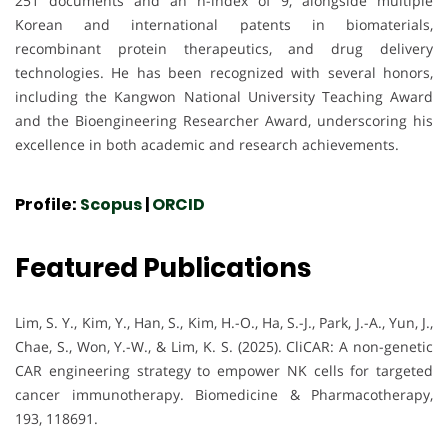
251 documents and an h-index of 9, alongside multiple
Korean and international patents in biomaterials,
recombinant protein therapeutics, and drug delivery
technologies. He has been recognized with several honors,
including the Kangwon National University Teaching Award
and the Bioengineering Researcher Award, underscoring his
excellence in both academic and research achievements.
Profile:
Scopus
|
ORCID
Featured Publications
Lim, S. Y., Kim, Y., Han, S., Kim, H.-O., Ha, S.-J., Park, J.-A., Yun, J.,
Chae, S., Won, Y.-W., & Lim, K. S. (2025). CliCAR: A non-genetic
CAR engineering strategy to empower NK cells for targeted
cancer immunotherapy. Biomedicine & Pharmacotherapy,
193, 118691.