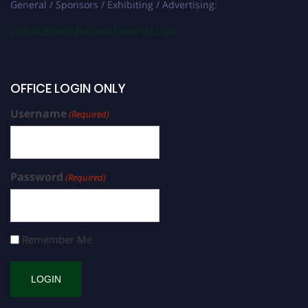
General / Sponsors / Exhibiting / Advertising:
contact@worldresearchawards.com
OFFICE LOGIN ONLY
Username
(Required)
Password
(Required)
Remember Me