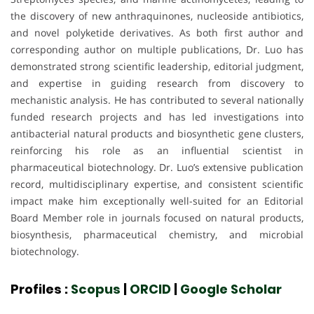
the discovery of new anthraquinones, nucleoside antibiotics,
and novel polyketide derivatives. As both first author and
corresponding author on multiple publications, Dr. Luo has
demonstrated strong scientific leadership, editorial judgment,
and expertise in guiding research from discovery to
mechanistic analysis. He has contributed to several nationally
funded research projects and has led investigations into
antibacterial natural products and biosynthetic gene clusters,
reinforcing his role as an influential scientist in
pharmaceutical biotechnology. Dr. Luo’s extensive publication
record, multidisciplinary expertise, and consistent scientific
impact make him exceptionally well-suited for an Editorial
Board Member role in journals focused on natural products,
biosynthesis, pharmaceutical chemistry, and microbial
biotechnology.
Profiles :
Scopus
|
ORCID
|
Google Scholar