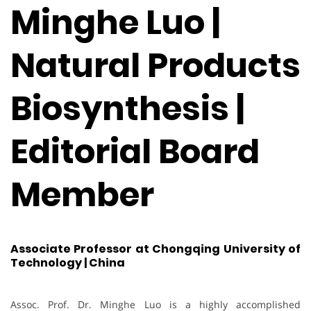
Minghe Luo |
Natural Products
Biosynthesis |
Editorial Board
Member
Associate Professor at Chongqing University of
Technology | China
Assoc. Prof. Dr. Minghe Luo is a highly accomplished