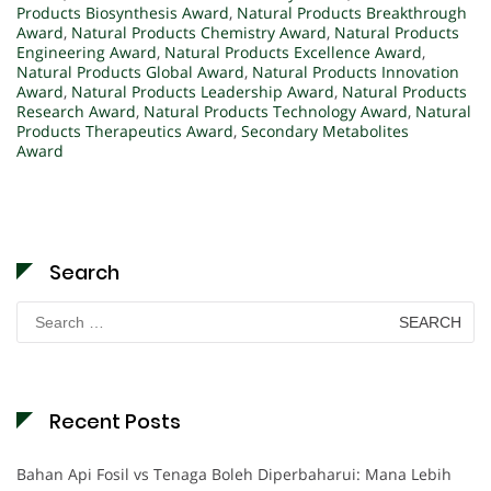
Products Biosynthesis Award
,
Natural Products Breakthrough
Award
,
Natural Products Chemistry Award
,
Natural Products
Engineering Award
,
Natural Products Excellence Award
,
Natural Products Global Award
,
Natural Products Innovation
Award
,
Natural Products Leadership Award
,
Natural Products
Research Award
,
Natural Products Technology Award
,
Natural
Products Therapeutics Award
,
Secondary Metabolites
Award
Search
Search
for:
Recent Posts
Bahan Api Fosil vs Tenaga Boleh Diperbaharui: Mana Lebih