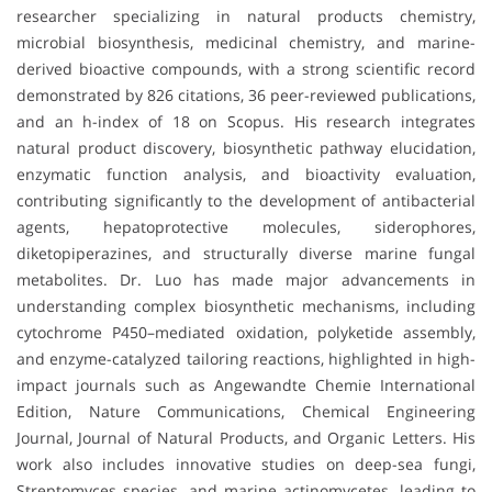
researcher specializing in natural products chemistry,
microbial biosynthesis, medicinal chemistry, and marine-
derived bioactive compounds, with a strong scientific record
demonstrated by 826 citations, 36 peer-reviewed publications,
and an h-index of 18 on Scopus. His research integrates
natural product discovery, biosynthetic pathway elucidation,
enzymatic function analysis, and bioactivity evaluation,
contributing significantly to the development of antibacterial
agents, hepatoprotective molecules, siderophores,
diketopiperazines, and structurally diverse marine fungal
metabolites. Dr. Luo has made major advancements in
understanding complex biosynthetic mechanisms, including
cytochrome P450–mediated oxidation, polyketide assembly,
and enzyme-catalyzed tailoring reactions, highlighted in high-
impact journals such as Angewandte Chemie International
Edition, Nature Communications, Chemical Engineering
Journal, Journal of Natural Products, and Organic Letters. His
work also includes innovative studies on deep-sea fungi,
Streptomyces species, and marine actinomycetes, leading to