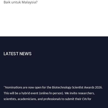
Baik untuk Malaysia?
LATEST NEWS
"Nominations are now open for the Biotechnology Scientist Awards 2026.
This will be a hybrid event (online/in-person). We invite researchers,
scientists, academicians, and professionals to submit their CVs for
recognition on or before 28th August 2026 and avail the early bird 50%