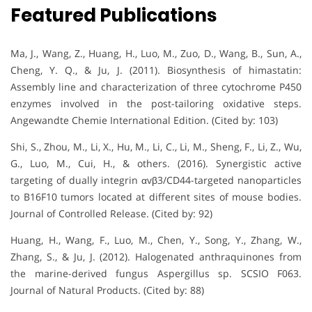
Featured Publications
Ma, J., Wang, Z., Huang, H., Luo, M., Zuo, D., Wang, B., Sun, A.,
Cheng, Y. Q., & Ju, J. (2011). Biosynthesis of himastatin:
Assembly line and characterization of three cytochrome P450
enzymes involved in the post-tailoring oxidative steps.
Angewandte Chemie International Edition. (Cited by: 103)
Shi, S., Zhou, M., Li, X., Hu, M., Li, C., Li, M., Sheng, F., Li, Z., Wu,
G., Luo, M., Cui, H., & others. (2016). Synergistic active
targeting of dually integrin αvβ3/CD44-targeted nanoparticles
to B16F10 tumors located at different sites of mouse bodies.
Journal of Controlled Release. (Cited by: 92)
Huang, H., Wang, F., Luo, M., Chen, Y., Song, Y., Zhang, W.,
Zhang, S., & Ju, J. (2012). Halogenated anthraquinones from
the marine-derived fungus Aspergillus sp. SCSIO F063.
Journal of Natural Products. (Cited by: 88)