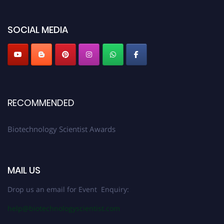
discount offer. Don’t miss this chance to showcase your work on a global
platform. Apply now at https://biotechnologyscientist.com/."
SOCIAL MEDIA
RECOMMENDED
Biotechnology Scientist Awards
MAIL US
Drop us an email for Event Enquiry:
help@biotechnologyscientist.com