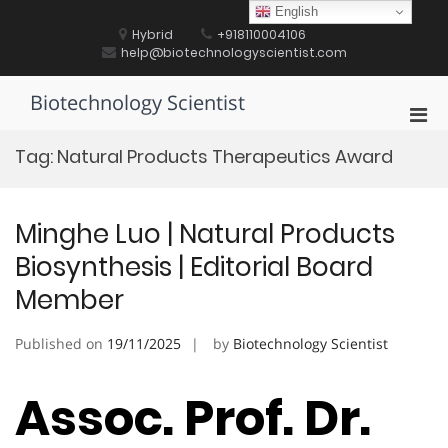
Skip
English
to
Hybrid
+918110004106
content
help@biotechnologyscientist.com
Biotechnology Scientist
Pri
Men
Tag:
Natural Products Therapeutics Award
for
Mobi
Minghe Luo | Natural Products
Biosynthesis | Editorial Board
Member
Published on
19/11/2025
by
Biotechnology Scientist
Assoc. Prof. Dr.