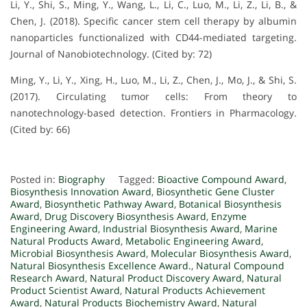
Li, Y., Shi, S., Ming, Y., Wang, L., Li, C., Luo, M., Li, Z., Li, B., &
Chen, J. (2018). Specific cancer stem cell therapy by albumin
nanoparticles functionalized with CD44-mediated targeting.
Journal of Nanobiotechnology. (Cited by: 72)
Ming, Y., Li, Y., Xing, H., Luo, M., Li, Z., Chen, J., Mo, J., & Shi, S.
(2017). Circulating tumor cells: From theory to
nanotechnology-based detection. Frontiers in Pharmacology.
(Cited by: 66)
Posted in:
Biography
Tagged:
Bioactive Compound Award
,
Biosynthesis Innovation Award
,
Biosynthetic Gene Cluster
Award
,
Biosynthetic Pathway Award
,
Botanical Biosynthesis
Award
,
Drug Discovery Biosynthesis Award
,
Enzyme
Engineering Award
,
Industrial Biosynthesis Award
,
Marine
Natural Products Award
,
Metabolic Engineering Award
,
Microbial Biosynthesis Award
,
Molecular Biosynthesis Award
,
Natural Biosynthesis Excellence Award.
,
Natural Compound
Research Award
,
Natural Product Discovery Award
,
Natural
Product Scientist Award
,
Natural Products Achievement
Award
,
Natural Products Biochemistry Award
,
Natural