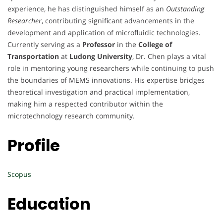
experience, he has distinguished himself as an
Outstanding
Researcher
, contributing significant advancements in the
development and application of microfluidic technologies.
Currently serving as a
Professor
in the
College of
Transportation
at
Ludong University
, Dr. Chen plays a vital
role in mentoring young researchers while continuing to push
the boundaries of MEMS innovations. His expertise bridges
theoretical investigation and practical implementation,
making him a respected contributor within the
microtechnology research community.
Profile
Scopus
Education