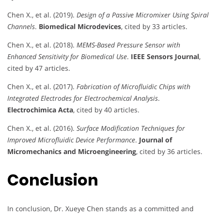
Chen X., et al. (2019).
Design of a Passive Micromixer Using Spiral
Channels
.
Biomedical Microdevices
, cited by 33 articles.
Chen X., et al. (2018).
MEMS-Based Pressure Sensor with
Enhanced Sensitivity for Biomedical Use
.
IEEE Sensors Journal
,
cited by 47 articles.
Chen X., et al. (2017).
Fabrication of Microfluidic Chips with
Integrated Electrodes for Electrochemical Analysis
.
Electrochimica Acta
, cited by 40 articles.
Chen X., et al. (2016).
Surface Modification Techniques for
Improved Microfluidic Device Performance
.
Journal of
Micromechanics and Microengineering
, cited by 36 articles.
Conclusion
In conclusion, Dr. Xueye Chen stands as a committed and