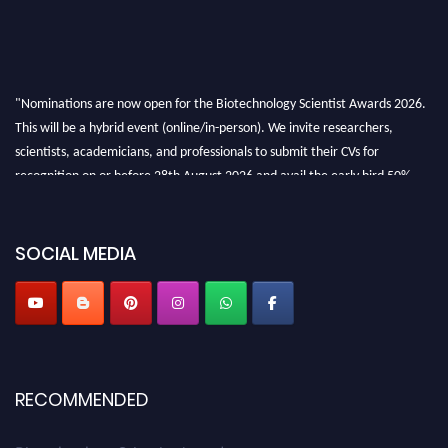
"Nominations are now open for the Biotechnology Scientist Awards 2026.
This will be a hybrid event (online/in-person). We invite researchers,
scientists, academicians, and professionals to submit their CVs for
recognition on or before 28th August 2026 and avail the early bird 50%
discount offer. Don’t miss this chance to showcase your work on a global
platform. Apply now at https://biotechnologyscientist.com/."
SOCIAL MEDIA
RECOMMENDED