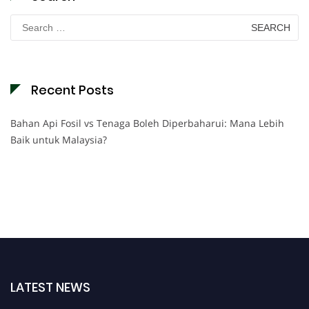
Search
for:
Recent Posts
Bahan Api Fosil vs Tenaga Boleh Diperbaharui: Mana Lebih
Baik untuk Malaysia?
LATEST NEWS