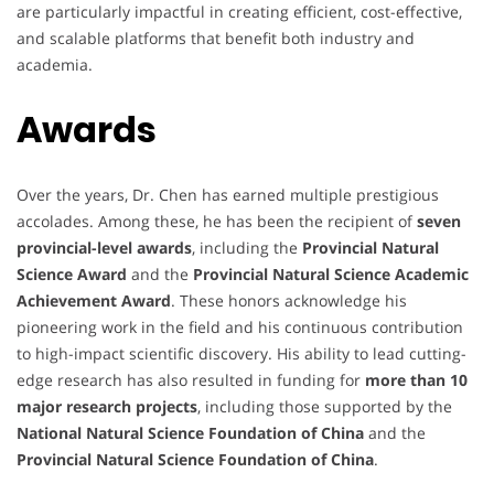
are particularly impactful in creating efficient, cost-effective,
and scalable platforms that benefit both industry and
academia.
Awards
Over the years, Dr. Chen has earned multiple prestigious
accolades. Among these, he has been the recipient of
seven
provincial-level awards
, including the
Provincial Natural
Science Award
and the
Provincial Natural Science Academic
Achievement Award
. These honors acknowledge his
pioneering work in the field and his continuous contribution
to high-impact scientific discovery. His ability to lead cutting-
edge research has also resulted in funding for
more than 10
major research projects
, including those supported by the
National Natural Science Foundation of China
and the
Provincial Natural Science Foundation of China
.