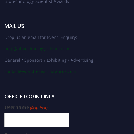
Biotechnology Scientist Awards
MAIL US
Drop us an email for Event Enquiry:
help@biotechnologyscientist.com
General / Sponsors / Exhibiting / Advertising:
contact@worldresearchawards.com
OFFICE LOGIN ONLY
Username
(Required)