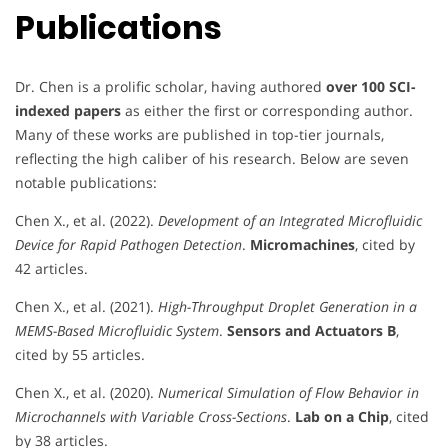
Publications
Dr. Chen is a prolific scholar, having authored
over 100 SCI-
indexed papers
as either the first or corresponding author.
Many of these works are published in top-tier journals,
reflecting the high caliber of his research. Below are seven
notable publications:
Chen X., et al. (2022).
Development of an Integrated Microfluidic
Device for Rapid Pathogen Detection
.
Micromachines
, cited by
42 articles.
Chen X., et al. (2021).
High-Throughput Droplet Generation in a
MEMS-Based Microfluidic System
.
Sensors and Actuators B
,
cited by 55 articles.
Chen X., et al. (2020).
Numerical Simulation of Flow Behavior in
Microchannels with Variable Cross-Sections
.
Lab on a Chip
, cited
by 38 articles.