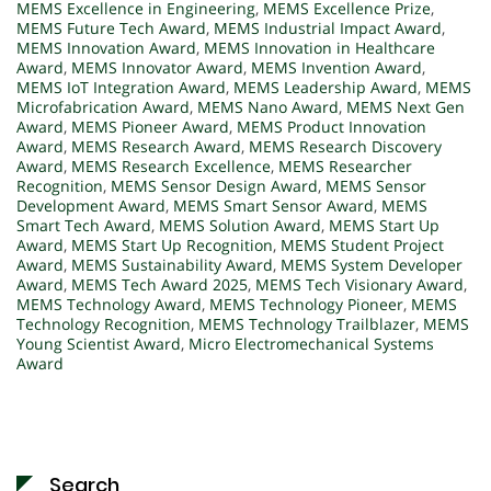
MEMS Excellence in Engineering
,
MEMS Excellence Prize
,
MEMS Future Tech Award
,
MEMS Industrial Impact Award
,
MEMS Innovation Award
,
MEMS Innovation in Healthcare
Award
,
MEMS Innovator Award
,
MEMS Invention Award
,
MEMS IoT Integration Award
,
MEMS Leadership Award
,
MEMS
Microfabrication Award
,
MEMS Nano Award
,
MEMS Next Gen
Award
,
MEMS Pioneer Award
,
MEMS Product Innovation
Award
,
MEMS Research Award
,
MEMS Research Discovery
Award
,
MEMS Research Excellence
,
MEMS Researcher
Recognition
,
MEMS Sensor Design Award
,
MEMS Sensor
Development Award
,
MEMS Smart Sensor Award
,
MEMS
Smart Tech Award
,
MEMS Solution Award
,
MEMS Start Up
Award
,
MEMS Start Up Recognition
,
MEMS Student Project
Award
,
MEMS Sustainability Award
,
MEMS System Developer
Award
,
MEMS Tech Award 2025
,
MEMS Tech Visionary Award
,
MEMS Technology Award
,
MEMS Technology Pioneer
,
MEMS
Technology Recognition
,
MEMS Technology Trailblazer
,
MEMS
Young Scientist Award
,
Micro Electromechanical Systems
Award
Search