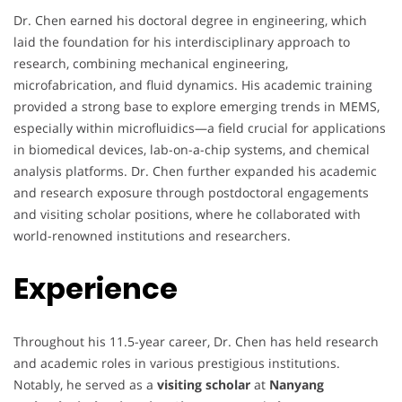
Dr. Chen earned his doctoral degree in engineering, which
laid the foundation for his interdisciplinary approach to
research, combining mechanical engineering,
microfabrication, and fluid dynamics. His academic training
provided a strong base to explore emerging trends in MEMS,
especially within microfluidics—a field crucial for applications
in biomedical devices, lab-on-a-chip systems, and chemical
analysis platforms. Dr. Chen further expanded his academic
and research exposure through postdoctoral engagements
and visiting scholar positions, where he collaborated with
world-renowned institutions and researchers.
Experience
Throughout his 11.5-year career, Dr. Chen has held research
and academic roles in various prestigious institutions.
Notably, he served as a
visiting scholar
at
Nanyang