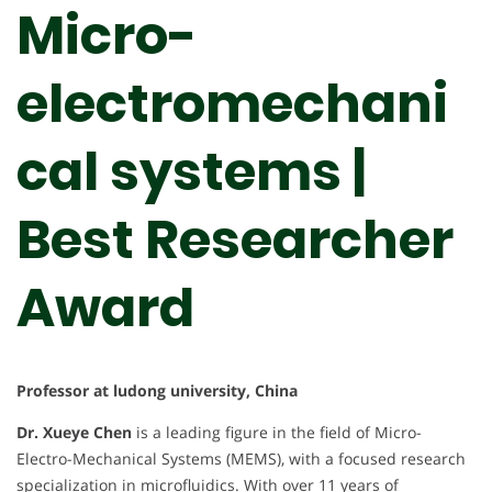
Micro-
electromechani
cal systems |
Best Researcher
Award
Professor at ludong university, China
Dr. Xueye Chen
is a leading figure in the field of Micro-
Electro-Mechanical Systems (MEMS), with a focused research
specialization in microfluidics. With over 11 years of