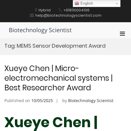
Skip
English
to
Hybrid
+918110004106
content
help@biotechnologyscientist.com
Biotechnology Scientist
Pri
Men
Tag:
MEMS Sensor Development Award
for
Mobi
Xueye Chen | Micro-
electromechanical systems |
Best Researcher Award
Published on
10/05/2025
by
Biotechnology Scientist
Xueye Chen |