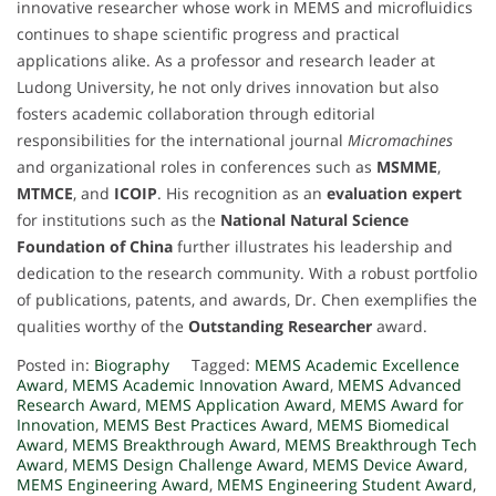
innovative researcher whose work in MEMS and microfluidics
continues to shape scientific progress and practical
applications alike. As a professor and research leader at
Ludong University, he not only drives innovation but also
fosters academic collaboration through editorial
responsibilities for the international journal
Micromachines
and organizational roles in conferences such as
MSMME
,
MTMCE
, and
ICOIP
. His recognition as an
evaluation expert
for institutions such as the
National Natural Science
Foundation of China
further illustrates his leadership and
dedication to the research community. With a robust portfolio
of publications, patents, and awards, Dr. Chen exemplifies the
qualities worthy of the
Outstanding Researcher
award.
Posted in:
Biography
Tagged:
MEMS Academic Excellence
Award
,
MEMS Academic Innovation Award
,
MEMS Advanced
Research Award
,
MEMS Application Award
,
MEMS Award for
Innovation
,
MEMS Best Practices Award
,
MEMS Biomedical
Award
,
MEMS Breakthrough Award
,
MEMS Breakthrough Tech
Award
,
MEMS Design Challenge Award
,
MEMS Device Award
,
MEMS Engineering Award
,
MEMS Engineering Student Award
,