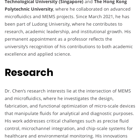
Technological University (Singapore)
and
The Hong Kong
Polytechnic University
, where he collaborated on advanced
microfluidics and MEMS projects. Since March 2021, he has
been part of Ludong University, where he contributes to
research, academic leadership, and institutional growth. His
permanent appointment as a professor reflects the
university’s recognition of his contributions to both academic
excellence and applied science.
Research
Dr. Chen’s research interests lie at the intersection of MEMS
and microfluidics, where he investigates the design,
fabrication, and functional optimization of micro-scale devices
that manipulate fluids for analytical and diagnostic purposes.
His work addresses critical challenges such as precise fluid
control, microchannel integration, and chip-scale systems for
healthcare and environmental monitoring. His innovations