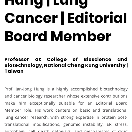
Cancer | Editorial
Board Member
Professor at College of Bioscience and
Biotechnology, National Cheng Kung University |
Taiwan
Prof. Jan-Jong Hung is a highly accomplished biotechnology
and cancer biology researcher whose extensive contributions
make him exceptionally suitable for an Editorial Board
Member role. His work centers on basic and translational
lung cancer research, with strong expertise in protein post-
translational modifications, genomic instability, ER stress,
autophagy, cell death pathways, and mechanisms of drug