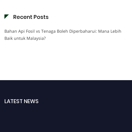
Recent Posts
Bahan Api Fosil vs Tenaga Boleh Diperbaharui: Mana Lebih
Baik untuk Malaysia?
LATEST NEWS