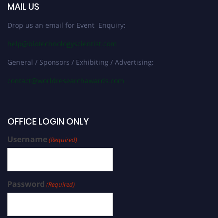
MAIL US
Drop us an email for Event Enquiry:
help@biotechnologyscientist.com
General / Sponsors / Exhibiting / Advertising:
contact@worldresearchawards.com
OFFICE LOGIN ONLY
Username
(Required)
Password
(Required)