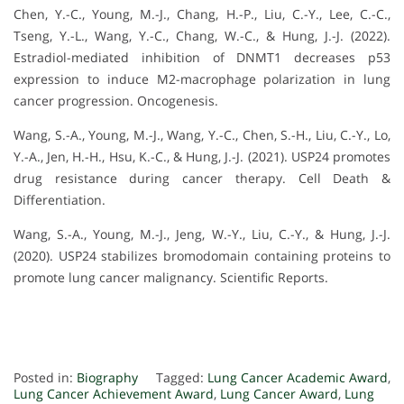
Chen, Y.-C., Young, M.-J., Chang, H.-P., Liu, C.-Y., Lee, C.-C.,
Tseng, Y.-L., Wang, Y.-C., Chang, W.-C., & Hung, J.-J. (2022).
Estradiol-mediated inhibition of DNMT1 decreases p53
expression to induce M2-macrophage polarization in lung
cancer progression. Oncogenesis.
Wang, S.-A., Young, M.-J., Wang, Y.-C., Chen, S.-H., Liu, C.-Y., Lo,
Y.-A., Jen, H.-H., Hsu, K.-C., & Hung, J.-J. (2021). USP24 promotes
drug resistance during cancer therapy. Cell Death &
Differentiation.
Wang, S.-A., Young, M.-J., Jeng, W.-Y., Liu, C.-Y., & Hung, J.-J.
(2020). USP24 stabilizes bromodomain containing proteins to
promote lung cancer malignancy. Scientific Reports.
Posted in:
Biography
Tagged:
Lung Cancer Academic Award
,
Lung Cancer Achievement Award
,
Lung Cancer Award
,
Lung