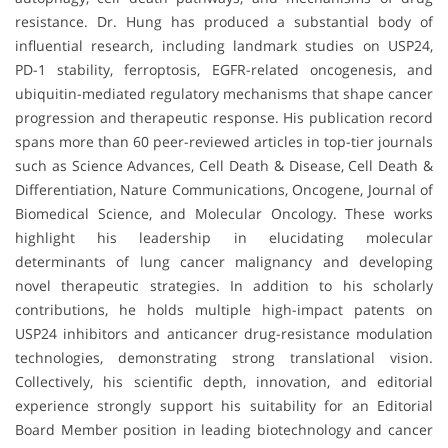
resistance. Dr. Hung has produced a substantial body of
influential research, including landmark studies on USP24,
PD-1 stability, ferroptosis, EGFR-related oncogenesis, and
ubiquitin-mediated regulatory mechanisms that shape cancer
progression and therapeutic response. His publication record
spans more than 60 peer-reviewed articles in top-tier journals
such as Science Advances, Cell Death & Disease, Cell Death &
Differentiation, Nature Communications, Oncogene, Journal of
Biomedical Science, and Molecular Oncology. These works
highlight his leadership in elucidating molecular
determinants of lung cancer malignancy and developing
novel therapeutic strategies. In addition to his scholarly
contributions, he holds multiple high-impact patents on
USP24 inhibitors and anticancer drug-resistance modulation
technologies, demonstrating strong translational vision.
Collectively, his scientific depth, innovation, and editorial
experience strongly support his suitability for an Editorial
Board Member position in leading biotechnology and cancer