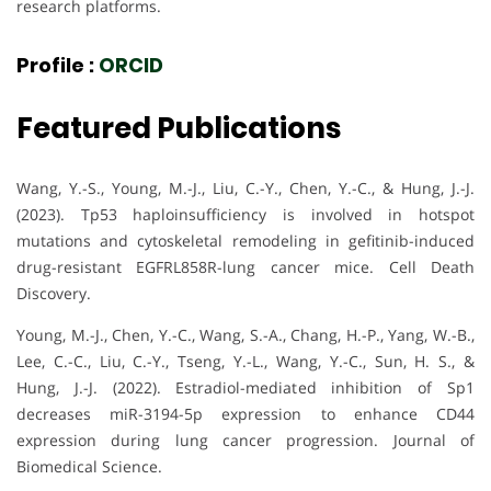
research platforms.
Profile :
ORCID
Featured Publications
Wang, Y.-S., Young, M.-J., Liu, C.-Y., Chen, Y.-C., & Hung, J.-J.
(2023). Tp53 haploinsufficiency is involved in hotspot
mutations and cytoskeletal remodeling in gefitinib-induced
drug-resistant EGFRL858R-lung cancer mice. Cell Death
Discovery.
Young, M.-J., Chen, Y.-C., Wang, S.-A., Chang, H.-P., Yang, W.-B.,
Lee, C.-C., Liu, C.-Y., Tseng, Y.-L., Wang, Y.-C., Sun, H. S., &
Hung, J.-J. (2022). Estradiol-mediated inhibition of Sp1
decreases miR-3194-5p expression to enhance CD44
expression during lung cancer progression. Journal of
Biomedical Science.