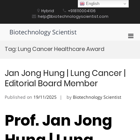
Skip
English
to
Hybrid
+918110004106
content
help@biotechnologyscientist.com
Biotechnology Scientist
Pri
Men
Tag:
Lung Cancer Healthcare Award
for
Mobi
Jan Jong Hung | Lung Cancer |
Editorial Board Member
Published on
19/11/2025
by
Biotechnology Scientist
Prof. Jan Jong
Hung | Lung