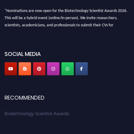
"Nominations are now open for the Biotechnology Scientist Awards 2026.
This will be a hybrid event (online/in-person). We invite researchers,
scientists, academicians, and professionals to submit their CVs for
recognition on or before 28th August 2026 and avail the early bird 50%
discount offer. Don’t miss this chance to showcase your work on a global
platform. Apply now at https://biotechnologyscientist.com/."
SOCIAL MEDIA
RECOMMENDED
Biotechnology Scientist Awards