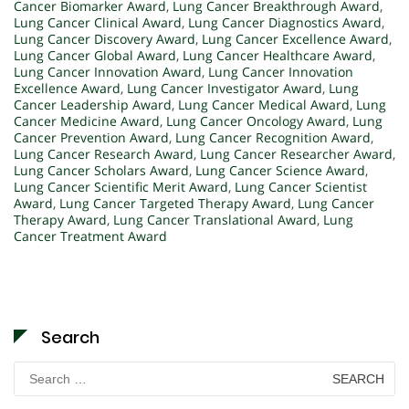
Cancer Biomarker Award
,
Lung Cancer Breakthrough Award
,
Lung Cancer Clinical Award
,
Lung Cancer Diagnostics Award
,
Lung Cancer Discovery Award
,
Lung Cancer Excellence Award
,
Lung Cancer Global Award
,
Lung Cancer Healthcare Award
,
Lung Cancer Innovation Award
,
Lung Cancer Innovation
Excellence Award
,
Lung Cancer Investigator Award
,
Lung
Cancer Leadership Award
,
Lung Cancer Medical Award
,
Lung
Cancer Medicine Award
,
Lung Cancer Oncology Award
,
Lung
Cancer Prevention Award
,
Lung Cancer Recognition Award
,
Lung Cancer Research Award
,
Lung Cancer Researcher Award
,
Lung Cancer Scholars Award
,
Lung Cancer Science Award
,
Lung Cancer Scientific Merit Award
,
Lung Cancer Scientist
Award
,
Lung Cancer Targeted Therapy Award
,
Lung Cancer
Therapy Award
,
Lung Cancer Translational Award
,
Lung
Cancer Treatment Award
Search
Search
for: