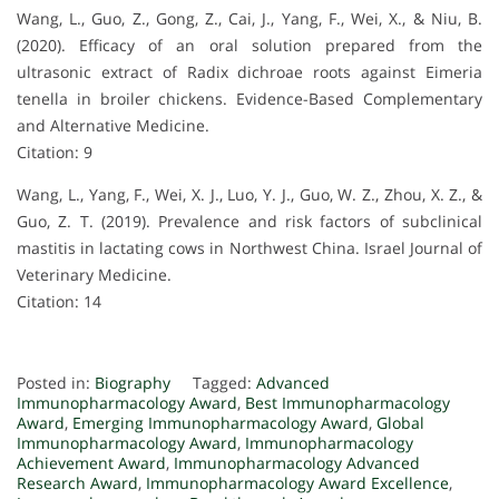
Wang, L., Guo, Z., Gong, Z., Cai, J., Yang, F., Wei, X., & Niu, B.
(2020). Efficacy of an oral solution prepared from the
ultrasonic extract of Radix dichroae roots against Eimeria
tenella in broiler chickens. Evidence-Based Complementary
and Alternative Medicine.
Citation: 9
Wang, L., Yang, F., Wei, X. J., Luo, Y. J., Guo, W. Z., Zhou, X. Z., &
Guo, Z. T. (2019). Prevalence and risk factors of subclinical
mastitis in lactating cows in Northwest China. Israel Journal of
Veterinary Medicine.
Citation: 14
Posted in:
Biography
Tagged:
Advanced
Immunopharmacology Award
,
Best Immunopharmacology
Award
,
Emerging Immunopharmacology Award
,
Global
Immunopharmacology Award
,
Immunopharmacology
Achievement Award
,
Immunopharmacology Advanced
Research Award
,
Immunopharmacology Award Excellence
,