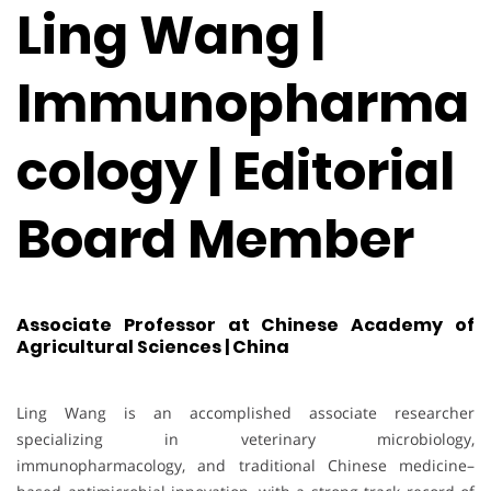
Ling Wang |
Immunopharma
cology | Editorial
Board Member
Associate Professor at Chinese Academy of
Agricultural Sciences | China
Ling Wang is an accomplished associate researcher
specializing in veterinary microbiology,
immunopharmacology, and traditional Chinese medicine–