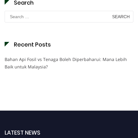
Search
Search
for:
Recent Posts
Bahan Api Fosil vs Tenaga Boleh Diperbaharui: Mana Lebih
Baik untuk Malaysia?
LATEST NEWS