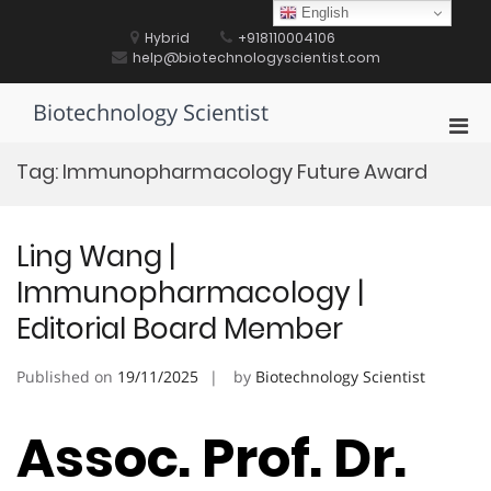
Skip
English
to
Hybrid
+918110004106
content
help@biotechnologyscientist.com
Biotechnology Scientist
Pri
Men
Tag:
Immunopharmacology Future Award
for
Mobi
Ling Wang |
Immunopharmacology |
Editorial Board Member
Published on
19/11/2025
by
Biotechnology Scientist
Assoc. Prof. Dr.