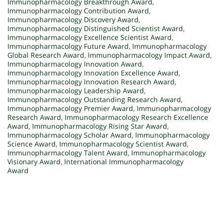
Immunopharmacology Breakthrough Award
,
Immunopharmacology Contribution Award
,
Immunopharmacology Discovery Award
,
Immunopharmacology Distinguished Scientist Award
,
Immunopharmacology Excellence Scientist Award
,
Immunopharmacology Future Award
,
Immunopharmacology
Global Research Award
,
Immunopharmacology Impact Award
,
Immunopharmacology Innovation Award
,
Immunopharmacology Innovation Excellence Award
,
Immunopharmacology Innovation Research Award
,
Immunopharmacology Leadership Award
,
Immunopharmacology Outstanding Research Award
,
Immunopharmacology Premier Award
,
Immunopharmacology
Research Award
,
Immunopharmacology Research Excellence
Award
,
Immunopharmacology Rising Star Award
,
Immunopharmacology Scholar Award
,
Immunopharmacology
Science Award
,
Immunopharmacology Scientist Award
,
Immunopharmacology Talent Award
,
Immunopharmacology
Visionary Award
,
International Immunopharmacology
Award