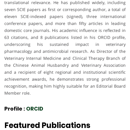
translational relevance. He has published widely, including
seven SCIE papers as first or corresponding author, a total of
eleven SCIE-indexed papers (signed), three international
conference papers, and more than fifty articles in leading
domestic core journals. His academic influence is reflected in
63 citations, and 8 publications listed in his ORCID profile,
underscoring his sustained impact in veterinary
pharmacology and antimicrobial research. As Director of the
Veterinary Internal Medicine and Clinical Therapy Branch of
the Chinese Animal Husbandry and Veterinary Association
and a recipient of eight regional and institutional scientific
achievement awards, he demonstrates strong professional
recognition, making him highly suitable for an Editorial Board
Member role.
Profile :
ORCID
Featured Publications