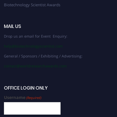
Biotechnology Scientist Awards
MAIL US
Drop us an email for Event Enquiry:
help@biotechnologyscientist.com
General / Sponsors / Exhibiting / Advertising:
contact@worldresearchawards.com
OFFICE LOGIN ONLY
Username
(Required)