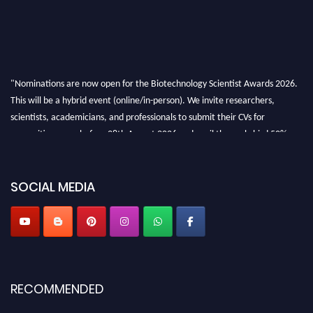
"Nominations are now open for the Biotechnology Scientist Awards 2026.
This will be a hybrid event (online/in-person). We invite researchers,
scientists, academicians, and professionals to submit their CVs for
recognition on or before 28th August 2026 and avail the early bird 50%
discount offer. Don’t miss this chance to showcase your work on a global
platform. Apply now at https://biotechnologyscientist.com/."
SOCIAL MEDIA
RECOMMENDED