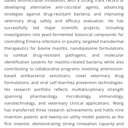
based antimicrobial innovation, with a strong track record of
developing alternative anti-coccidial agents, advancing
strategies against drug-resistant bacteria, and improving
veterinary drug safety and efficacy evaluation. He has
successfully led major scientific projects, including
investigations into yeast-fermented botanical compounds for
controlling Eimeria infections in poultry, targeted transdermal
therapeutics for bovine mastitis, nanoliposome formulations
to combat drug-resistant pathogens, and molecular
identification systems for mastitis-related bacteria, while also
contributing to collaborative programs involving artemisinin-
based antibacterial sensitizers, novel veterinary drug
formulations, and viral calf-diarrhea prevention technologies.
His research portfolio reflects multidisciplinary strength
spanning pharmacology, microbiology, immunology,
nanotechnology, and veterinary clinical applications. Wang
has transferred three research achievements and holds nine
invention patents and twenty-six utility model patents as the
first inventor, demonstrating strong innovation capacity and