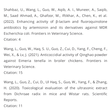
Shahbaz, U., Wang, L., Guo, W., Aqib, A. I., Muneer, A., Saqib,
M., Saad Ahmad, A., Ghafoor, M., Iftikhar, A., Chen, K., et al.
(2022). Enhancing activity of β-lactam and fluoroquinolone
antibiotics by artemisinin and its derivatives against MDR
Escherichia coli. Frontiers in Veterinary Science.
Citation: 4
Wang, L., Guo, W., Haq, S. U., Guo, Z., Cui, D., Yang, F., Cheng, F.,
Wei, X., & Lv, J. (2021). Anticoccidial activity of Qinghao powder
against Eimeria tenella in broiler chickens. Frontiers in
Veterinary Science.
Citation: 15
Wang, L., Guo, Z., Cui, D., Ul Haq, S., Guo, W., Yang, F., & Zhang,
H. (2020). Toxicological evaluation of the ultrasonic extract
from Dichroae radix in mice and Wistar rats. Scientific
Reports.
Citation: 11