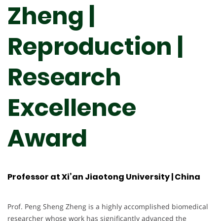
Zheng |
Reproduction |
Research
Excellence
Award
Professor at Xi’an Jiaotong University | China
Prof. Peng Sheng Zheng is a highly accomplished biomedical
researcher whose work has significantly advanced the