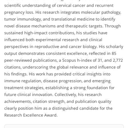
scientific understanding of cervical cancer and recurrent
pregnancy loss. His research integrates molecular pathology,
tumor immunology, and translational medicine to identify
novel disease mechanisms and therapeutic targets. Through
sustained high-impact contributions, his studies have
influenced both experimental research and clinical
perspectives in reproductive and cancer biology. His scholarly
output demonstrates consistent excellence, reflected in 85
peer-reviewed publications, a Scopus h-index of 31, and 2,772
citations, underscoring the global relevance and influence of
his findings. His work has provided critical insights into
immune regulation, disease progression, and emerging
treatment strategies, establishing a strong foundation for
future clinical innovation. Collectively, his research
achievements, citation strength, and publication quality
clearly position him as a distinguished candidate for the
Research Excellence Award.