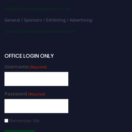
help@biotechnologyscientist.com
General / Sponsors / Exhibiting / Advertising:
contact@worldresearchawards.com
OFFICE LOGIN ONLY
Username
(Required)
Password
(Required)
Remember Me