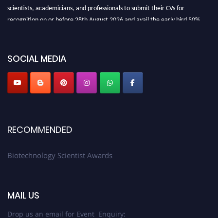
scientists, academicians, and professionals to submit their CVs for
recognition on or before 28th August 2026 and avail the early bird 50%
discount offer. Don’t miss this chance to showcase your work on a global
platform. Apply now at https://biotechnologyscientist.com/."
SOCIAL MEDIA
RECOMMENDED
Biotechnology Scientist Awards
MAIL US
Drop us an email for Event Enquiry: