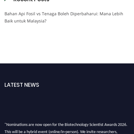
Bahan Api Fosil vs Tenaga Boleh Diperbaharui: Mana Lebih
Baik untuk Malaysia?
LATEST NEWS
"Nominations are now open for the Biotechnology Scientist Awards 2026.
This will be a hybrid event (online/in-person). We invite researchers,