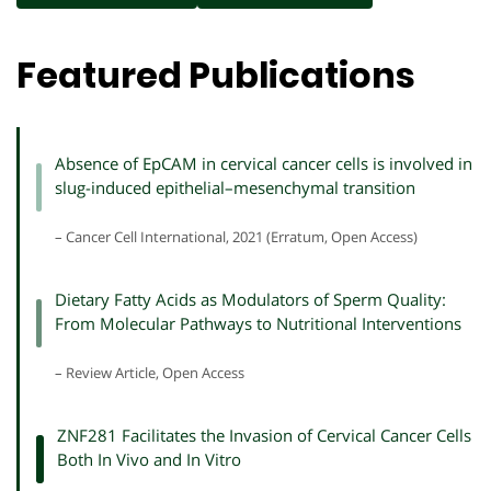
Featured Publications
Absence of EpCAM in cervical cancer cells is involved in
slug-induced epithelial–mesenchymal transition
– Cancer Cell International, 2021 (Erratum, Open Access)
Dietary Fatty Acids as Modulators of Sperm Quality:
From Molecular Pathways to Nutritional Interventions
– Review Article, Open Access
ZNF281 Facilitates the Invasion of Cervical Cancer Cells
Both In Vivo and In Vitro