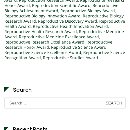
Award
,
Reproduction Research Award
,
Reproduction Research
Honor Award
,
Reproduction Scientific Award
,
Reproductive
Biology Achievement Award
,
Reproductive Biology Award
,
Reproductive Biology Innovation Award
,
Reproductive Biology
Research Award
,
Reproductive Discovery Award
,
Reproductive
Health Award
,
Reproductive Health Innovation Award
,
Reproductive Health Research Award
,
Reproductive Medicine
Award
,
Reproductive Medicine Excellence Award
,
Reproductive Research Excellence Award
,
Reproductive
Research Honor Award
,
Reproductive Science Award
,
Reproductive Science Excellence Award
,
Reproductive Science
Recognition Award
,
Reproductive Studies Award
Search
Search
for:
Recent Posts