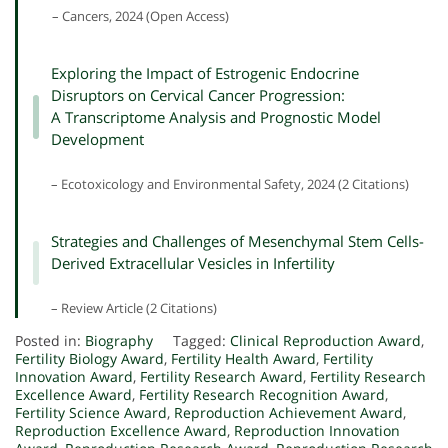
– Cancers, 2024 (Open Access)
Exploring the Impact of Estrogenic Endocrine
Disruptors on Cervical Cancer Progression:
A Transcriptome Analysis and Prognostic Model
Development
– Ecotoxicology and Environmental Safety, 2024 (2 Citations)
Strategies and Challenges of Mesenchymal Stem Cells-
Derived Extracellular Vesicles in Infertility
– Review Article (2 Citations)
Posted in:
Biography
Tagged:
Clinical Reproduction Award
,
Fertility Biology Award
,
Fertility Health Award
,
Fertility
Innovation Award
,
Fertility Research Award
,
Fertility Research
Excellence Award
,
Fertility Research Recognition Award
,
Fertility Science Award
,
Reproduction Achievement Award
,
Reproduction Excellence Award
,
Reproduction Innovation