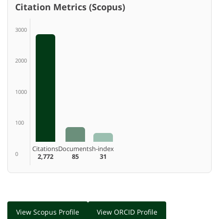
Citation Metrics (Scopus)
3000
2000
1000
100
Citations
Documents
h-index
0
2,772
85
31
View Scopus Profile
View ORCID Profile