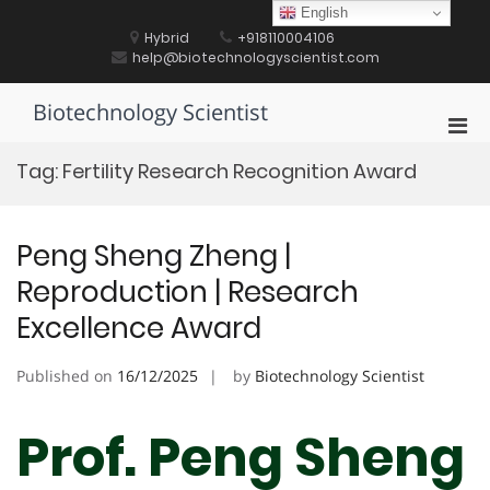
Skip
English
to
Hybrid
+918110004106
content
help@biotechnologyscientist.com
Biotechnology Scientist
Pri
Men
Tag:
Fertility Research Recognition Award
for
Mobi
Peng Sheng Zheng |
Reproduction | Research
Excellence Award
Published on
16/12/2025
by
Biotechnology Scientist
Prof. Peng Sheng