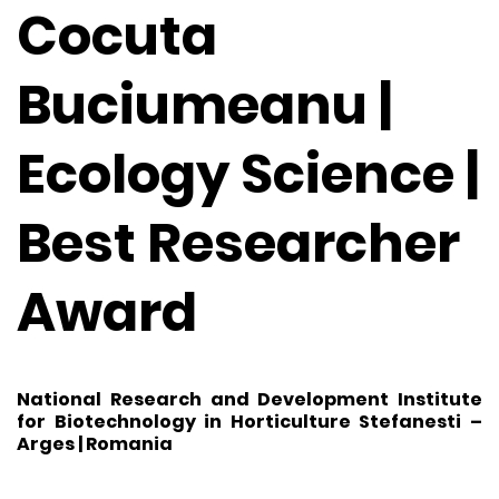
Cocuta
Buciumeanu |
Ecology Science |
Best Researcher
Award
National Research and Development Institute
for Biotechnology in Horticulture Stefanesti –
Arges | Romania