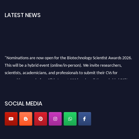
LATEST NEWS
"Nominations are now open for the Biotechnology Scientist Awards 2026.
This will be a hybrid event (online/in-person). We invite researchers,
scientists, academicians, and professionals to submit their CVs for
recognition on or before 28th August 2026 and avail the early bird 50%
discount offer. Don’t miss this chance to showcase your work on a global
platform. Apply now at https://biotechnologyscientist.com/."
SOCIAL MEDIA