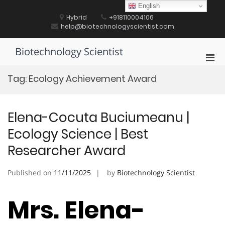
Skip
English
to
Hybrid
+918110004106
content
help@biotechnologyscientist.com
Biotechnology Scientist
Pri
Men
Tag:
Ecology Achievement Award
for
Mobi
Elena-Cocuta Buciumeanu |
Ecology Science | Best
Researcher Award
Published on
11/11/2025
by
Biotechnology Scientist
Mrs. Elena-