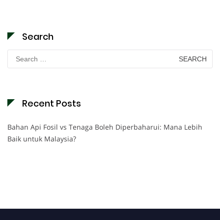
Search
Search
for:
Recent Posts
Bahan Api Fosil vs Tenaga Boleh Diperbaharui: Mana Lebih
Baik untuk Malaysia?