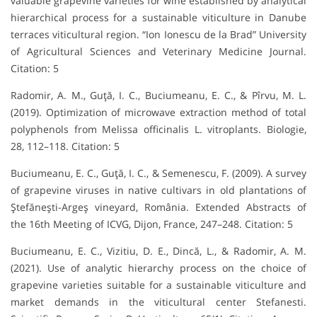
valuable grapevine varieties for wine established by analytical
hierarchical process for a sustainable viticulture in Danube
terraces viticultural region. “Ion Ionescu de la Brad” University
of Agricultural Sciences and Veterinary Medicine Journal.
Citation: 5
Radomir, A. M., Guţă, I. C., Buciumeanu, E. C., & Pîrvu, M. L.
(2019). Optimization of microwave extraction method of total
polyphenols from Melissa officinalis L. vitroplants. Biologie,
28, 112–118. Citation: 5
Buciumeanu, E. C., Guţă, I. C., & Semenescu, F. (2009). A survey
of grapevine viruses in native cultivars in old plantations of
Ştefăneşti-Argeş vineyard, România. Extended Abstracts of
the 16th Meeting of ICVG, Dijon, France, 247–248. Citation: 5
Buciumeanu, E. C., Vizitiu, D. E., Dincă, L., & Radomir, A. M.
(2021). Use of analytic hierarchy process on the choice of
grapevine varieties suitable for a sustainable viticulture and
market demands in the viticultural center Stefanesti.