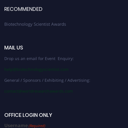
RECOMMENDED
Biotechnology Scientist Awards
MAIL US
Drop us an email for Event Enquiry:
help@biotechnologyscientist.com
General / Sponsors / Exhibiting / Advertising:
contact@worldresearchawards.com
OFFICE LOGIN ONLY
Username
(Required)