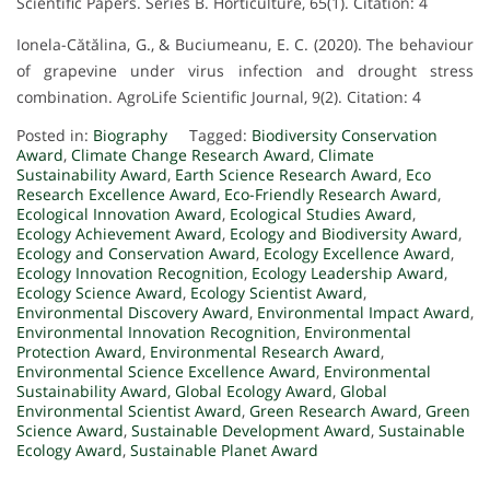
Scientific Papers. Series B. Horticulture, 65(1). Citation: 4
Ionela-Cătălina, G., & Buciumeanu, E. C. (2020). The behaviour
of grapevine under virus infection and drought stress
combination. AgroLife Scientific Journal, 9(2). Citation: 4
Posted in:
Biography
Tagged:
Biodiversity Conservation
Award
,
Climate Change Research Award
,
Climate
Sustainability Award
,
Earth Science Research Award
,
Eco
Research Excellence Award
,
Eco-Friendly Research Award
,
Ecological Innovation Award
,
Ecological Studies Award
,
Ecology Achievement Award
,
Ecology and Biodiversity Award
,
Ecology and Conservation Award
,
Ecology Excellence Award
,
Ecology Innovation Recognition
,
Ecology Leadership Award
,
Ecology Science Award
,
Ecology Scientist Award
,
Environmental Discovery Award
,
Environmental Impact Award
,
Environmental Innovation Recognition
,
Environmental
Protection Award
,
Environmental Research Award
,
Environmental Science Excellence Award
,
Environmental
Sustainability Award
,
Global Ecology Award
,
Global
Environmental Scientist Award
,
Green Research Award
,
Green
Science Award
,
Sustainable Development Award
,
Sustainable
Ecology Award
,
Sustainable Planet Award