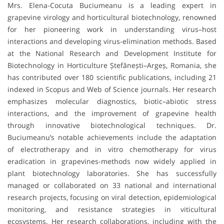
Mrs. Elena-Cocuta Buciumeanu is a leading expert in
grapevine virology and horticultural biotechnology, renowned
for her pioneering work in understanding virus–host
interactions and developing virus-elimination methods. Based
at the National Research and Development Institute for
Biotechnology in Horticulture Ștefănești–Argeș, Romania, she
has contributed over 180 scientific publications, including 21
indexed in Scopus and Web of Science journals. Her research
emphasizes molecular diagnostics, biotic–abiotic stress
interactions, and the improvement of grapevine health
through innovative biotechnological techniques. Dr.
Buciumeanu’s notable achievements include the adaptation
of electrotherapy and in vitro chemotherapy for virus
eradication in grapevines-methods now widely applied in
plant biotechnology laboratories. She has successfully
managed or collaborated on 33 national and international
research projects, focusing on viral detection, epidemiological
monitoring, and resistance strategies in viticultural
ecosystems. Her research collaborations, including with the