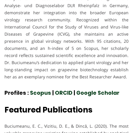
Analyse- und Diagnoselabor DLR Rheinpfalz in Germany,
demonstrate her integration into the broader European
virology research community. Recognized within the
International Council for the Study of Viruses and Virus-like
Diseases of Grapevine (ICVG), she maintains an active
presence in global virology networks. With 95 citations, 20
documents, and an h-index of 5 on Scopus, her scholarly
record reflects sustained scientific excellence and innovation.
Dr. Buciumeanu’s dedication to applied plant virology and her
long-standing impact on grapevine biotechnology establish
her as an exemplary nominee for the Best Researcher Award.
Profiles :
Scopus
|
ORCID
|
Google Scholar
Featured Publications
Buciumeanu, E. C., Vizitiu, D. E., & Dincă, L. (2020). The most