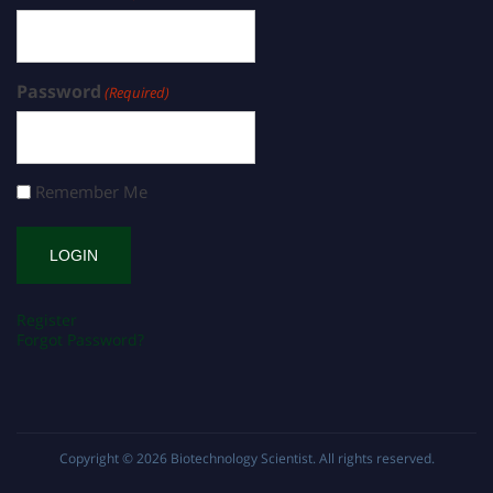
Password
(Required)
Remember Me
Register
Forgot Password?
Copyright © 2026
Biotechnology Scientist
. All rights reserved.