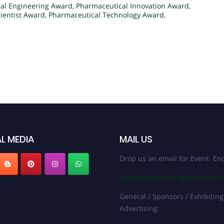
al Engineering Award
,
Pharmaceutical Innovation Award
,
ientist Award
,
Pharmaceutical Technology Award
,
L MEDIA
MAIL US
Drop us an email for Event Enq
help@biotechnologyscientist.
General / Sponsors / Exhibiting
Advertising: