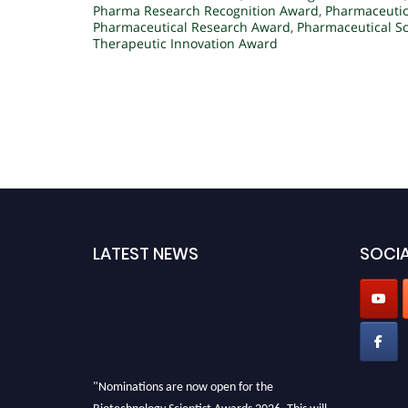
Pharma Research Recognition Award
,
Pharmaceutic
Pharmaceutical Research Award
,
Pharmaceutical Sc
Therapeutic Innovation Award
LATEST NEWS
SOCIA
"Nominations are now open for the
Biotechnology Scientist Awards 2026. This will