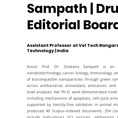
Sampath | Dru
Editorial Boa
Assistant Professor at Vel Tech Rangar
Technology | India
Assist. Prof. Dr. Shobana Sampath is an ac
nanobiotechnology, cancer biology, immunology, a
of biocompatible nanoparticles through green syn
across antibacterial, antioxidant, anticancer, and
level analyses. Her Ph.D. work demonstrated novel b
including mechanisms of apoptosis, cell-cycle arre
supported by toxicity-free validation in animal mo
produced 40 Scopus-indexed documents, 354 cita
include high-impact SCI journals, addressing 