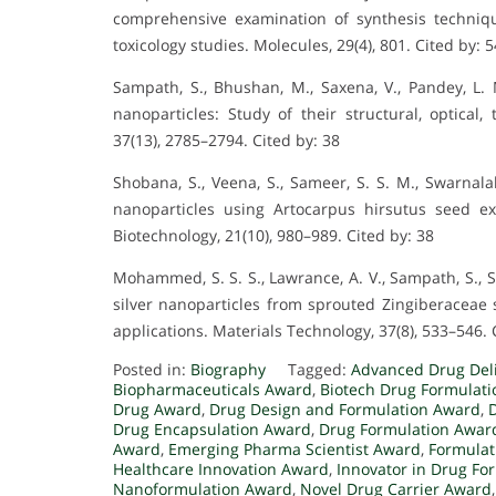
comprehensive examination of synthesis techniqu
toxicology studies. Molecules, 29(4), 801. Cited by: 5
Sampath, S., Bhushan, M., Saxena, V., Pandey, L.
nanoparticles: Study of their structural, optical,
37(13), 2785–2794. Cited by: 38
Shobana, S., Veena, S., Sameer, S. S. M., Swarnala
nanoparticles using Artocarpus hirsutus seed ext
Biotechnology, 21(10), 980–989. Cited by: 38
Mohammed, S. S. S., Lawrance, A. V., Sampath, S., 
silver nanoparticles from sprouted Zingiberaceae s
applications. Materials Technology, 37(8), 533–546. 
Posted in:
Biography
Tagged:
Advanced Drug Del
Biopharmaceuticals Award
,
Biotech Drug Formulat
Drug Award
,
Drug Design and Formulation Award
,
Drug Encapsulation Award
,
Drug Formulation Awar
Award
,
Emerging Pharma Scientist Award
,
Formulat
Healthcare Innovation Award
,
Innovator in Drug Fo
Nanoformulation Award
,
Novel Drug Carrier Award