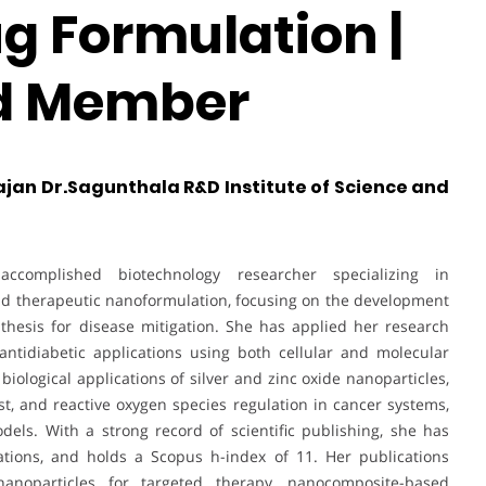
g Formulation |
rd Member
ajan Dr.Sagunthala R&D Institute of Science and
complished biotechnology researcher specializing in
nd therapeutic nanoformulation, focusing on the development
thesis for disease mitigation. She has applied her research
 antidiabetic applications using both cellular and molecular
iological applications of silver and zinc oxide nanoparticles,
st, and reactive oxygen species regulation in cancer systems,
dels. With a strong record of scientific publishing, she has
tions, and holds a Scopus h-index of 11. Her publications
nanoparticles for targeted therapy, nanocomposite-based