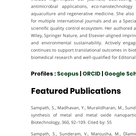
antimicrobial applications, eco-nanotechnolog
aquaculture and regenerative medicine. She also co
for multiple international journals and as a Specia
scientific quality control ecosystem. Her authore
Wiley, Springer Nature, and Elsevier-aligned imprin
and environmental sustainability. Actively eng
continues to support translational outcomes in biot
biomedical research and well-qualified for Editoria
Profiles :
Scopus
|
ORCID
|
Google Sch
Featured Publications
Sampath, S., Madhavan, Y., Muralidharan, M., Sunde
synthesis of metal and metal oxide nanopartic
Biotechnology, 360, 92–109. Cited by: 55
Sampath, S., Sunderam, V., Manjusha, M., Dlamin