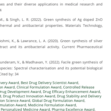
es and their diverse applications in medical research and
4
 M., & Singh, L. R. (2022). Green synthesis of Ag doped ZnO
 thermal and antibacterial properties. Materials Technology,
kshmi, K., & Lawrance, L. A. (2020). Green synthesis of silver
ract and its antibacterial activity. Current Pharmaceutical
Sunderam, V., & Madhavan, Y. (2022). Facile green synthesis of
pecies: Spectral characterisation and its potential biological
Cited by: 34
ivery Award
,
Best Drug Delivery Scientist Award
,
ion Award
,
Clinical Formulation Award
,
Controlled Release
Drug Development Award
,
Drug Efficacy Enhancement Award
,
d
,
Drug Product Innovation Award
,
Drug Stability and Delivery
ion Science Award
,
Global Drug Formulation Award
,
rmulation Award
,
Medicine Formulation Award
,
,
Personalized Medicine Award
,
Pharma Excellence Award
,