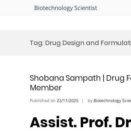
Biotechnology Scientist
Skip
to
Tag:
Drug Design and Formulat
content
Shobana Sampath | Drug For
Member
Published on
22/11/2025
by
Biotechnology Scie
Assist. Prof. 