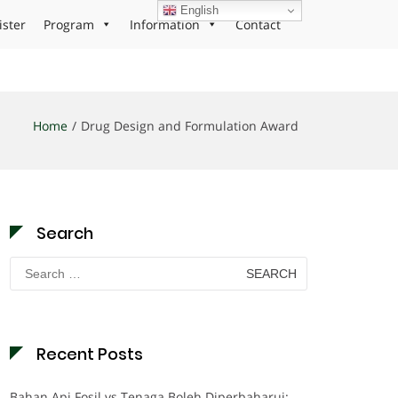
English
ister
Program
Information
Contact
Home
Drug Design and Formulation Award
Search
Search
for:
Recent Posts
Bahan Api Fosil vs Tenaga Boleh Diperbaharui: