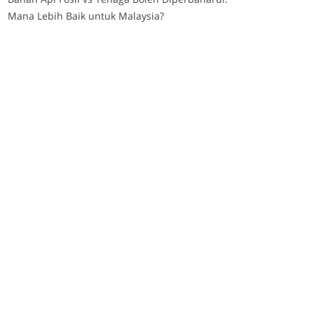
Mana Lebih Baik untuk Malaysia?