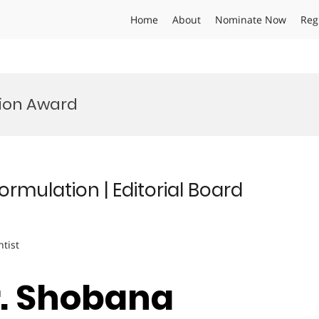
Home
About
Nominate Now
Reg
ion Award
mulation | Editorial Board
ntist
Dr. Shobana