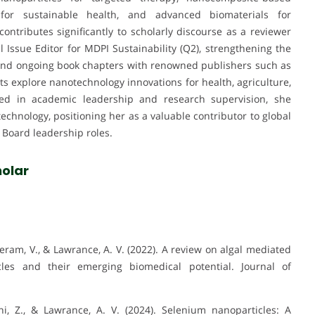
y for sustainable health, and advanced biomaterials for
ntributes significantly to scholarly discourse as a reviewer
l Issue Editor for MDPI Sustainability (Q2), strengthening the
d and ongoing book chapters with renowned publishers such as
ts explore nanotechnology innovations for health, agriculture,
aged in academic leadership and research supervision, she
echnology, positioning her as a valuable contributor to global
l Board leadership roles.
olar
ram, V., & Lawrance, A. V. (2022). A review on algal mediated
les and their emerging biomedical potential. Journal of
i, Z., & Lawrance, A. V. (2024). Selenium nanoparticles: A