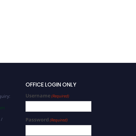
OFFICE LOGIN ONLY
Username
uiry:
(Required)
com
 /
Password
(Required)