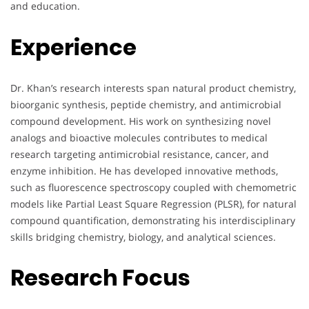
and education.
Experience
Dr. Khan’s research interests span natural product chemistry,
bioorganic synthesis, peptide chemistry, and antimicrobial
compound development. His work on synthesizing novel
analogs and bioactive molecules contributes to medical
research targeting antimicrobial resistance, cancer, and
enzyme inhibition. He has developed innovative methods,
such as fluorescence spectroscopy coupled with chemometric
models like Partial Least Square Regression (PLSR), for natural
compound quantification, demonstrating his interdisciplinary
skills bridging chemistry, biology, and analytical sciences.
Research Focus