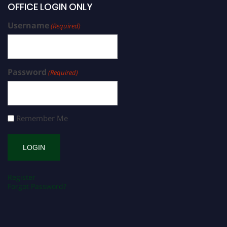
OFFICE LOGIN ONLY
Username
(Required)
Password
(Required)
Remember Me
Register
Forgot Password?