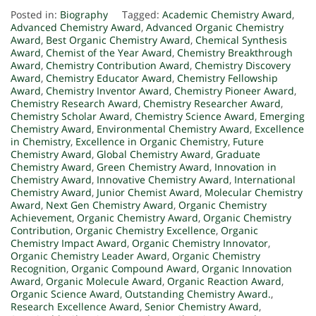
Posted in:
Biography
Tagged:
Academic Chemistry Award
,
Advanced Chemistry Award
,
Advanced Organic Chemistry
Award
,
Best Organic Chemistry Award
,
Chemical Synthesis
Award
,
Chemist of the Year Award
,
Chemistry Breakthrough
Award
,
Chemistry Contribution Award
,
Chemistry Discovery
Award
,
Chemistry Educator Award
,
Chemistry Fellowship
Award
,
Chemistry Inventor Award
,
Chemistry Pioneer Award
,
Chemistry Research Award
,
Chemistry Researcher Award
,
Chemistry Scholar Award
,
Chemistry Science Award
,
Emerging
Chemistry Award
,
Environmental Chemistry Award
,
Excellence
in Chemistry
,
Excellence in Organic Chemistry
,
Future
Chemistry Award
,
Global Chemistry Award
,
Graduate
Chemistry Award
,
Green Chemistry Award
,
Innovation in
Chemistry Award
,
Innovative Chemistry Award
,
International
Chemistry Award
,
Junior Chemist Award
,
Molecular Chemistry
Award
,
Next Gen Chemistry Award
,
Organic Chemistry
Achievement
,
Organic Chemistry Award
,
Organic Chemistry
Contribution
,
Organic Chemistry Excellence
,
Organic
Chemistry Impact Award
,
Organic Chemistry Innovator
,
Organic Chemistry Leader Award
,
Organic Chemistry
Recognition
,
Organic Compound Award
,
Organic Innovation
Award
,
Organic Molecule Award
,
Organic Reaction Award
,
Organic Science Award
,
Outstanding Chemistry Award.
,
Research Excellence Award
,
Senior Chemistry Award
,