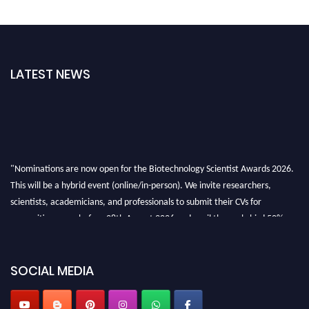
LATEST NEWS
"Nominations are now open for the Biotechnology Scientist Awards 2026.
This will be a hybrid event (online/in-person). We invite researchers,
scientists, academicians, and professionals to submit their CVs for
recognition on or before 28th August 2026 and avail the early bird 50%
discount offer. Don’t miss this chance to showcase your work on a global
platform. Apply now at https://biotechnologyscientist.com/."
SOCIAL MEDIA