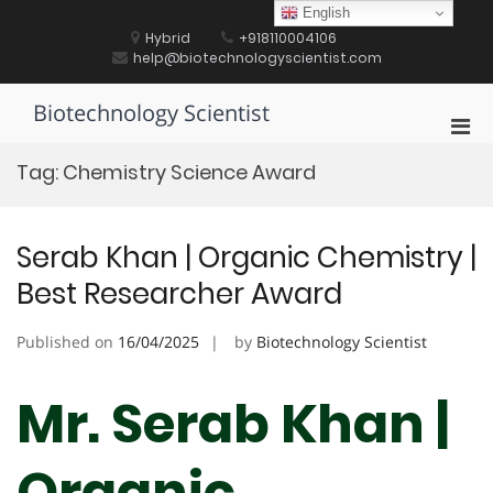
Skip
English
to
Hybrid
+918110004106
content
help@biotechnologyscientist.com
Biotechnology Scientist
Pri
Men
Tag:
Chemistry Science Award
for
Mobi
Serab Khan | Organic Chemistry |
Best Researcher Award
Published on
16/04/2025
by
Biotechnology Scientist
Mr. Serab Khan |
Organic