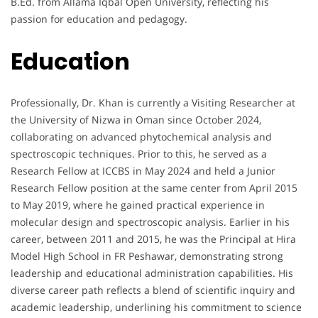
B.Ed. from Allama Iqbal Open University, reflecting his
passion for education and pedagogy.
Education
Professionally, Dr. Khan is currently a Visiting Researcher at
the University of Nizwa in Oman since October 2024,
collaborating on advanced phytochemical analysis and
spectroscopic techniques. Prior to this, he served as a
Research Fellow at ICCBS in May 2024 and held a Junior
Research Fellow position at the same center from April 2015
to May 2019, where he gained practical experience in
molecular design and spectroscopic analysis. Earlier in his
career, between 2011 and 2015, he was the Principal at Hira
Model High School in FR Peshawar, demonstrating strong
leadership and educational administration capabilities. His
diverse career path reflects a blend of scientific inquiry and
academic leadership, underlining his commitment to science