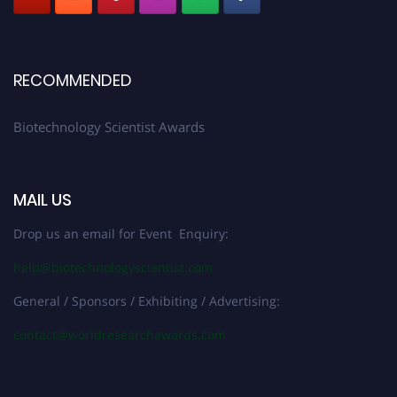
RECOMMENDED
Biotechnology Scientist Awards
MAIL US
Drop us an email for Event Enquiry:
help@biotechnologyscientist.com
General / Sponsors / Exhibiting / Advertising:
contact@worldresearchawards.com