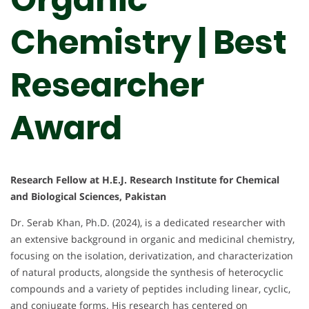
Chemistry | Best
Researcher
Award
Research Fellow at H.E.J. Research Institute for Chemical
and Biological Sciences, Pakistan
Dr. Serab Khan, Ph.D. (2024), is a dedicated researcher with
an extensive background in organic and medicinal chemistry,
focusing on the isolation, derivatization, and characterization
of natural products, alongside the synthesis of heterocyclic
compounds and a variety of peptides including linear, cyclic,
and conjugate forms. His research has centered on