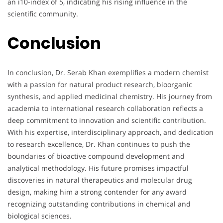
an i10-index of 5, indicating his rising influence in the
scientific community.
Conclusion
In conclusion, Dr. Serab Khan exemplifies a modern chemist
with a passion for natural product research, bioorganic
synthesis, and applied medicinal chemistry. His journey from
academia to international research collaboration reflects a
deep commitment to innovation and scientific contribution.
With his expertise, interdisciplinary approach, and dedication
to research excellence, Dr. Khan continues to push the
boundaries of bioactive compound development and
analytical methodology. His future promises impactful
discoveries in natural therapeutics and molecular drug
design, making him a strong contender for any award
recognizing outstanding contributions in chemical and
biological sciences.