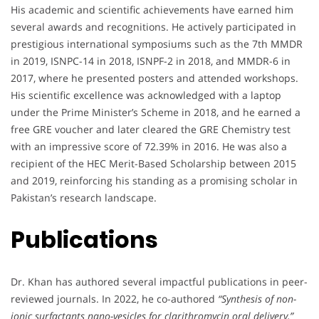
His academic and scientific achievements have earned him
several awards and recognitions. He actively participated in
prestigious international symposiums such as the 7th MMDR
in 2019, ISNPC-14 in 2018, ISNPF-2 in 2018, and MMDR-6 in
2017, where he presented posters and attended workshops.
His scientific excellence was acknowledged with a laptop
under the Prime Minister’s Scheme in 2018, and he earned a
free GRE voucher and later cleared the GRE Chemistry test
with an impressive score of 72.39% in 2016. He was also a
recipient of the HEC Merit-Based Scholarship between 2015
and 2019, reinforcing his standing as a promising scholar in
Pakistan’s research landscape.
Publications
Dr. Khan has authored several impactful publications in peer-
reviewed journals. In 2022, he co-authored
“Synthesis of non-
ionic surfactants nano-vesicles for clarithromycin oral delivery,”