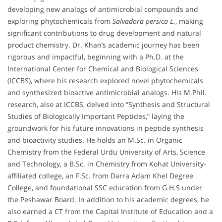
developing new analogs of antimicrobial compounds and
exploring phytochemicals from
Salvadora persica L.
, making
significant contributions to drug development and natural
product chemistry. Dr. Khan’s academic journey has been
rigorous and impactful, beginning with a Ph.D. at the
International Center for Chemical and Biological Sciences
(ICCBS), where his research explored novel phytochemicals
and synthesized bioactive antimicrobial analogs. His M.Phil.
research, also at ICCBS, delved into “Synthesis and Structural
Studies of Biologically Important Peptides,” laying the
groundwork for his future innovations in peptide synthesis
and bioactivity studies. He holds an M.Sc. in Organic
Chemistry from the Federal Urdu University of Arts, Science
and Technology, a B.Sc. in Chemistry from Kohat University-
affiliated college, an F.Sc. from Darra Adam Khel Degree
College, and foundational SSC education from G.H.S under
the Peshawar Board. In addition to his academic degrees, he
also earned a CT from the Capital Institute of Education and a