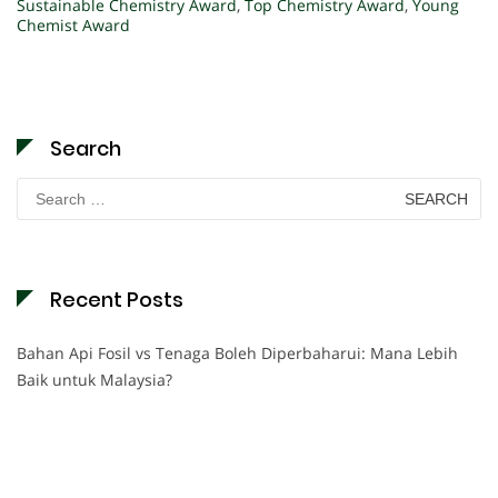
Sustainable Chemistry Award
,
Top Chemistry Award
,
Young
Chemist Award
Search
Search
for:
Recent Posts
Bahan Api Fosil vs Tenaga Boleh Diperbaharui: Mana Lebih
Baik untuk Malaysia?