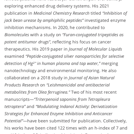
exploring enhanced drug delivery systems. His 2021
publication in
Medicinal Chemistry Research
titled
“Inhibition of
jack bean urease by amphiphilic peptides”
investigated enzyme
inhibition mechanisms. In 2020, he contributed to
Biomolecules
with a study on
“Furan-conjugated tripeptides as
potent antitumor drugs”
, reflecting his focus on cancer
therapeutics. His 2019 paper in
Journal of Molecular Liquids
examined
“Peptide-conjugated silver nanoparticles for selective
detection of Hg²⁺ in human plasma and tap water,”
merging
nanotechnology and environmental monitoring. He also
collaborated on a 2018 study in
Journal of Asian Natural
Products Research
on
“Leishmanicidal and antibacterial
metabolites from Olea ferruginea.”
Two of his most recent
manuscripts—
“Triterpenoid saponins from Tetrapleura
tetraptera”
and
“Modulating Indanol Activity: Derivatization
Strategies for Enhanced Enzyme Inhibition and Anticancer
Potential”
—have been submitted for publication. Collectively,
his works have been cited 122 times with an h-index of 7 and