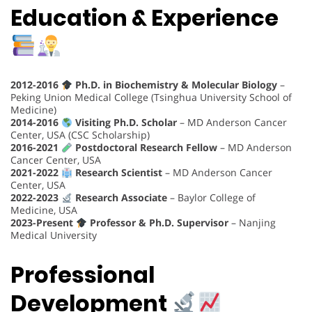
Education & Experience
2012-2016
Ph.D. in Biochemistry & Molecular Biology
–
Peking Union Medical College (Tsinghua University School of
Medicine)
2014-2016
Visiting Ph.D. Scholar
– MD Anderson Cancer
Center, USA (CSC Scholarship)
2016-2021
Postdoctoral Research Fellow
– MD Anderson
Cancer Center, USA
2021-2022
Research Scientist
– MD Anderson Cancer
Center, USA
2022-2023
Research Associate
– Baylor College of
Medicine, USA
2023-Present
Professor & Ph.D. Supervisor
– Nanjing
Medical University
Professional
Development