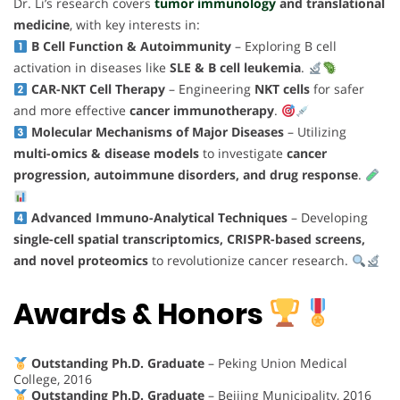
Dr. Li’s research covers
tumor immunology
and translational
medicine
, with key interests in:
B Cell Function & Autoimmunity
– Exploring B cell
activation in diseases like
SLE & B cell leukemia
.
CAR-NKT Cell Therapy
– Engineering
NKT cells
for safer
and more effective
cancer immunotherapy
.
Molecular Mechanisms of Major Diseases
– Utilizing
multi-omics & disease models
to investigate
cancer
progression, autoimmune disorders, and drug response
.
Advanced Immuno-Analytical Techniques
– Developing
single-cell spatial transcriptomics, CRISPR-based screens,
and novel proteomics
to revolutionize cancer research.
Awards & Honors
Outstanding Ph.D. Graduate
– Peking Union Medical
College, 2016
Outstanding Ph.D. Graduate
– Beijing Municipality, 2016