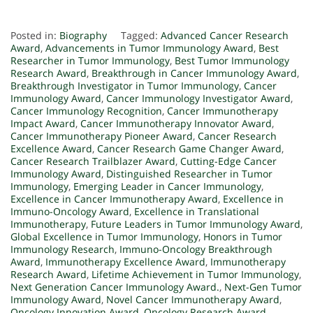
Posted in:
Biography
Tagged:
Advanced Cancer Research
Award
,
Advancements in Tumor Immunology Award
,
Best
Researcher in Tumor Immunology
,
Best Tumor Immunology
Research Award
,
Breakthrough in Cancer Immunology Award
,
Breakthrough Investigator in Tumor Immunology
,
Cancer
Immunology Award
,
Cancer Immunology Investigator Award
,
Cancer Immunology Recognition
,
Cancer Immunotherapy
Impact Award
,
Cancer Immunotherapy Innovator Award
,
Cancer Immunotherapy Pioneer Award
,
Cancer Research
Excellence Award
,
Cancer Research Game Changer Award
,
Cancer Research Trailblazer Award
,
Cutting-Edge Cancer
Immunology Award
,
Distinguished Researcher in Tumor
Immunology
,
Emerging Leader in Cancer Immunology
,
Excellence in Cancer Immunotherapy Award
,
Excellence in
Immuno-Oncology Award
,
Excellence in Translational
Immunotherapy
,
Future Leaders in Tumor Immunology Award
,
Global Excellence in Tumor Immunology
,
Honors in Tumor
Immunology Research
,
Immuno-Oncology Breakthrough
Award
,
Immunotherapy Excellence Award
,
Immunotherapy
Research Award
,
Lifetime Achievement in Tumor Immunology
,
Next Generation Cancer Immunology Award.
,
Next-Gen Tumor
Immunology Award
,
Novel Cancer Immunotherapy Award
,
Oncology Innovation Award
,
Oncology Research Award
,