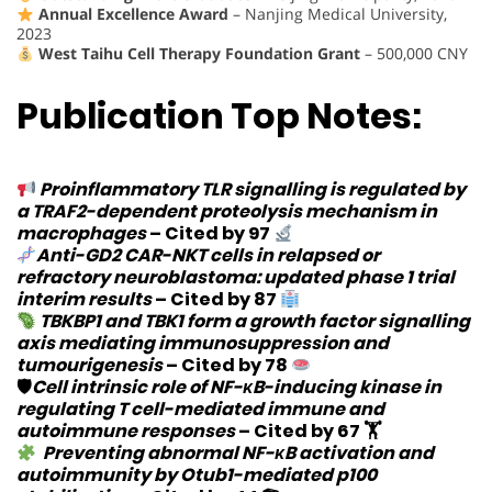
Annual Excellence Award
– Nanjing Medical University,
2023
West Taihu Cell Therapy Foundation Grant
– 500,000 CNY
Publication Top Notes:
Proinflammatory TLR signalling is regulated by
a TRAF2-dependent proteolysis mechanism in
macrophages
–
Cited by 97
Anti-GD2 CAR-NKT cells in relapsed or
refractory neuroblastoma: updated phase 1 trial
interim results
–
Cited by 87
TBKBP1 and TBK1 form a growth factor signalling
axis mediating immunosuppression and
tumourigenesis
–
Cited by 78
🛡
Cell intrinsic role of NF-κB-inducing kinase in
regulating T cell-mediated immune and
autoimmune responses
–
Cited by 67
🏋️
Preventing abnormal NF-κB activation and
autoimmunity by Otub1-mediated p100