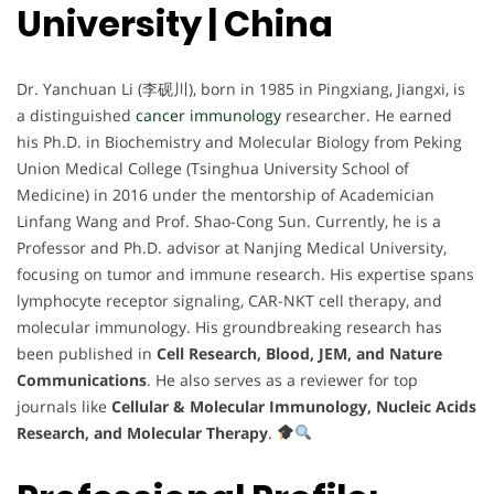
University | China
Dr. Yanchuan Li (李砚川), born in 1985 in Pingxiang, Jiangxi, is
a distinguished
cancer immunology
researcher. He earned
his Ph.D. in Biochemistry and Molecular Biology from Peking
Union Medical College (Tsinghua University School of
Medicine) in 2016 under the mentorship of Academician
Linfang Wang and Prof. Shao-Cong Sun. Currently, he is a
Professor and Ph.D. advisor at Nanjing Medical University,
focusing on tumor and immune research. His expertise spans
lymphocyte receptor signaling, CAR-NKT cell therapy, and
molecular immunology. His groundbreaking research has
been published in
Cell Research, Blood, JEM, and Nature
Communications
. He also serves as a reviewer for top
journals like
Cellular & Molecular Immunology, Nucleic Acids
Research, and Molecular Therapy
.