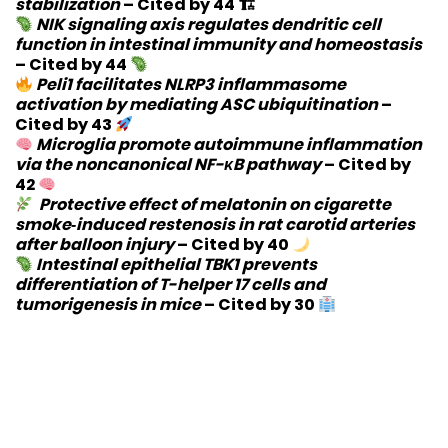
stabilization
–
Cited by 44
🏗
NIK signaling axis regulates dendritic cell
function in intestinal immunity and homeostasis
–
Cited by 44
Peli1 facilitates NLRP3 inflammasome
activation by mediating ASC ubiquitination
–
Cited by 43
Microglia promote autoimmune inflammation
via the noncanonical NF-κB pathway
–
Cited by
42
Protective effect of melatonin on cigarette
smoke‐induced restenosis in rat carotid arteries
after balloon injury
–
Cited by 40
Intestinal epithelial TBK1 prevents
differentiation of T-helper 17 cells and
tumorigenesis in mice
–
Cited by 30