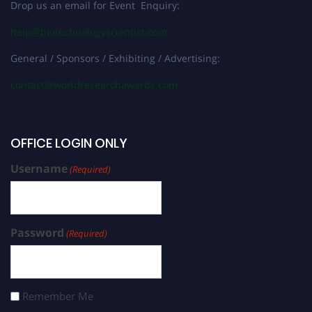
Drop us an email for Event Enquiry:
help@biotechnologyscientist.com
General / Sponsors / Exhibiting / Advertising:
contact@worldresearchawards.com
OFFICE LOGIN ONLY
Username
(Required)
Password
(Required)
Remember Me