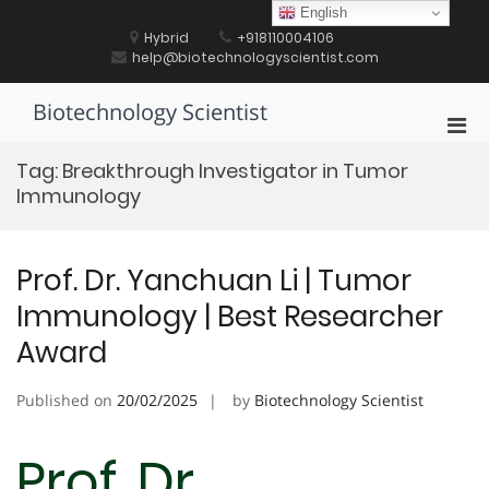
Skip
English
to
Hybrid
+918110004106
content
help@biotechnologyscientist.com
Biotechnology Scientist
Pri
Men
Tag:
Breakthrough Investigator in Tumor
for
Immunology
Mobi
Prof. Dr. Yanchuan Li | Tumor
Immunology | Best Researcher
Award
Published on
20/02/2025
by
Biotechnology Scientist
Prof. Dr.