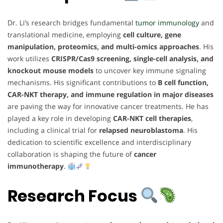
Dr. Li’s research bridges fundamental
tumor immunology
and
translational medicine, employing
cell culture, gene
manipulation, proteomics, and multi-omics approaches
. His
work utilizes
CRISPR/Cas9 screening, single-cell analysis, and
knockout mouse models
to uncover key immune signaling
mechanisms. His significant contributions to
B cell function,
CAR-NKT therapy, and immune regulation in major diseases
are paving the way for innovative cancer treatments. He has
played a key role in developing
CAR-NKT cell therapies
,
including a clinical trial for
relapsed neuroblastoma
. His
dedication to scientific excellence and interdisciplinary
collaboration is shaping the future of
cancer
immunotherapy
.
Research Focus