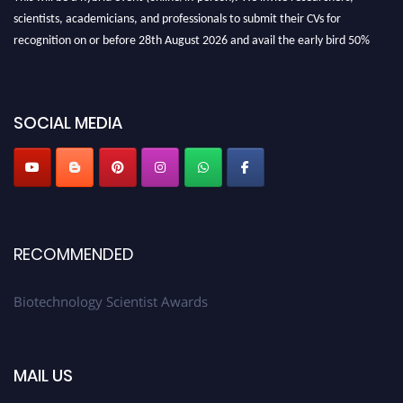
scientists, academicians, and professionals to submit their CVs for
recognition on or before 28th August 2026 and avail the early bird 50%
discount offer. Don’t miss this chance to showcase your work on a global
platform. Apply now at https://biotechnologyscientist.com/."
SOCIAL MEDIA
RECOMMENDED
Biotechnology Scientist Awards
MAIL US