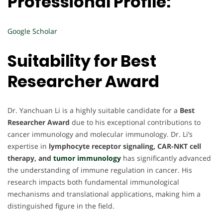
Professional Profile:
Google Scholar
Suitability for Best
Researcher Award
Dr. Yanchuan Li is a highly suitable candidate for a
Best
Researcher Award
due to his exceptional contributions to
cancer immunology and molecular immunology. Dr. Li’s
expertise in
lymphocyte receptor signaling, CAR-NKT cell
therapy, and
tumor immunology
has significantly advanced
the understanding of immune regulation in cancer. His
research impacts both fundamental immunological
mechanisms and translational applications, making him a
distinguished figure in the field.