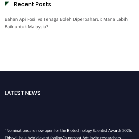
Recent Posts
Bahan Api Fosil vs Tenaga Boleh Diperbaharui: Mana Lebih
Baik untuk Malaysia?
LATEST NEWS
"Nominations are now open for the Biotechnology Scientist Awards 2026.
This will be a hybrid event (online/in-person). We invite researchers,