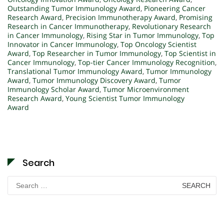
Outstanding Tumor Immunology Award
,
Pioneering Cancer
Research Award
,
Precision Immunotherapy Award
,
Promising
Research in Cancer Immunotherapy
,
Revolutionary Research
in Cancer Immunology
,
Rising Star in Tumor Immunology
,
Top
Innovator in Cancer Immunology
,
Top Oncology Scientist
Award
,
Top Researcher in Tumor Immunology
,
Top Scientist in
Cancer Immunology
,
Top-tier Cancer Immunology Recognition
,
Translational Tumor Immunology Award
,
Tumor Immunology
Award
,
Tumor Immunology Discovery Award
,
Tumor
Immunology Scholar Award
,
Tumor Microenvironment
Research Award
,
Young Scientist Tumor Immunology
Award
Search
Search
for: