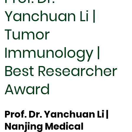
Yanchuan Li |
Tumor
Immunology |
Best Researcher
Award
Prof. Dr. Yanchuan Li |
Nanjing Medical