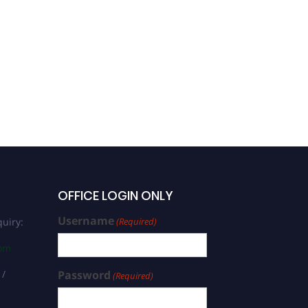
Prof. Yongli Song |
Intestinal Microbiota |
Best Researcher Award
OFFICE LOGIN ONLY
Username
uiry:
(Required)
com
 /
Password
(Required)