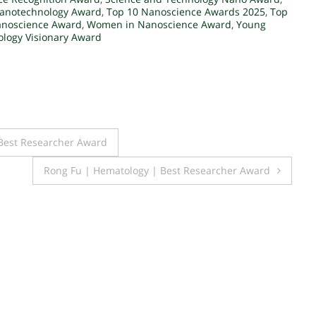
Nanotechnology Award
,
Top 10 Nanoscience Awards 2025
,
Top
Nanoscience Award
,
Women in Nanoscience Award
,
Young
logy Visionary Award
| Best Researcher Award
Rong Fu | Hematology | Best Researcher Award