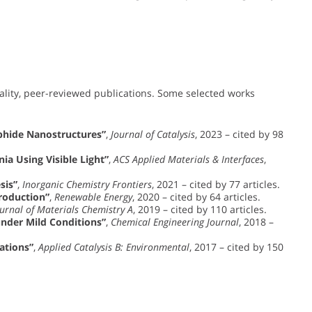
ality, peer-reviewed publications. Some selected works
sphide Nanostructures”
,
Journal of Catalysis
, 2023 – cited by 98
a Using Visible Light”
,
ACS Applied Materials & Interfaces
,
sis”
,
Inorganic Chemistry Frontiers
, 2021 – cited by 77 articles.
roduction”
,
Renewable Energy
, 2020 – cited by 64 articles.
urnal of Materials Chemistry A
, 2019 – cited by 110 articles.
under Mild Conditions”
,
Chemical Engineering Journal
, 2018 –
ations”
,
Applied Catalysis B: Environmental
, 2017 – cited by 150