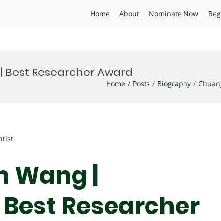
Home
About
Nominate Now
Reg
| Best Researcher Award
Home
Posts
Biography
Chuanj
ntist
n Wang |
 Best Researcher