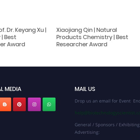
of. Dr. Keyang Xu |
Xiaojiang Qin | Natural
| Best
Products Chemistry‌ | Best
er Award
Researcher Award
L MEDIA
MAIL US
Drop us an email for Event Enq
help@biotechnologyscientist.
General / Sponsors / Exhibiting
Advertising: