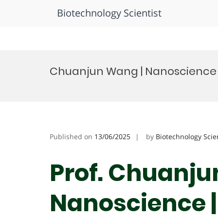
Biotechnology Scientist
Skip
to
Chuanjun Wang | Nanoscience 
content
Published on
13/06/2025
by
Biotechnology Scie
Prof. Chuanju
Nanoscience |