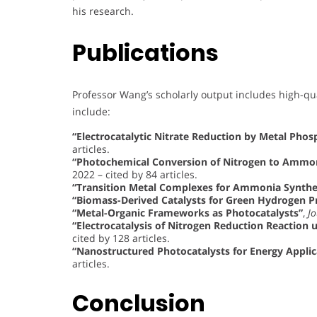
his research.
Publications
Professor Wang’s scholarly output includes high-qu
include:
“Electrocatalytic Nitrate Reduction by Metal Pho
articles.
“Photochemical Conversion of Nitrogen to Ammoni
2022 – cited by 84 articles.
“Transition Metal Complexes for Ammonia Synthe
“Biomass-Derived Catalysts for Green Hydrogen P
“Metal-Organic Frameworks as Photocatalysts”
,
Jo
“Electrocatalysis of Nitrogen Reduction Reaction 
cited by 128 articles.
“Nanostructured Photocatalysts for Energy Applic
articles.
Conclusion