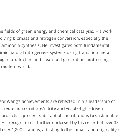
he fields of green energy and chemical catalysis. His work
volving biomass and nitrogen conversion, especially the
 ammonia synthesis. He investigates both fundamental
mic natural nitrogenase systems using transition metal
rogen production and clean fuel generation, addressing
e modern world.
ssor Wang’s achievements are reflected in his leadership of
 reduction of nitrate/nitrite and visible-light-driven
projects represent substantial contributions to sustainable
His recognition is further endorsed by his record of over 33
over 1,800 citations, attesting to the impact and originality of