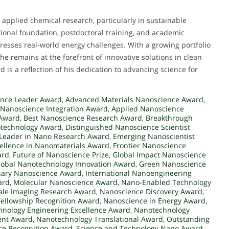
applied chemical research, particularly in sustainable
tional foundation, postdoctoral training, and academic
resses real-world energy challenges. With a growing portfolio
 he remains at the forefront of innovative solutions in clean
 is a reflection of his dedication to advancing science for
nce Leader Award
,
Advanced Materials Nanoscience Award
,
 Nanoscience Integration Award
,
Applied Nanoscience
 Award
,
Best Nanoscience Research Award
,
Breakthrough
otechnology Award
,
Distinguished Nanoscience Scientist
Leader in Nano Research Award
,
Emerging Nanoscientist
ellence in Nanomaterials Award
,
Frontier Nanoscience
ard
,
Future of Nanoscience Prize
,
Global Impact Nanoscience
lobal Nanotechnology Innovation Award
,
Green Nanoscience
inary Nanoscience Award
,
International Nanoengineering
ard
,
Molecular Nanoscience Award
,
Nano-Enabled Technology
le Imaging Research Award
,
Nanoscience Discovery Award
,
ellowship Recognition Award
,
Nanoscience in Energy Award
,
nology Engineering Excellence Award
,
Nanotechnology
ent Award
,
Nanotechnology Translational Award
,
Outstanding
e Recognition Award
,
Science and Technology Nano Award
,