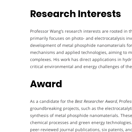
Research Interests
Professor Wang’s research interests are rooted in t
primarily focuses on photo- and electrocatalysis in
development of metal phosphide nanomaterials for
mechanisms and applied technologies, aiming to mi
complexes. His work has direct applications in hyd
critical environmental and energy challenges of th
Award
As a candidate for the
Best Researcher Award
, Profe
groundbreaking projects, such as the electrocatalytic
synthesis of metal phosphide nanomaterials. These 
chemical processes and green energy technologies. 
peer-reviewed journal publications, six patents, and 