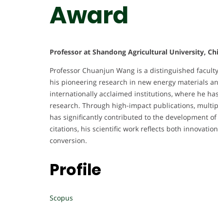
Award
Professor at Shandong Agricultural University, Ch
Professor Chuanjun Wang is a distinguished facult
his pioneering research in new energy materials and
internationally acclaimed institutions, where he ha
research. Through high-impact publications, multip
has significantly contributed to the development o
citations, his scientific work reflects both innovati
conversion.
Profile
Scopus