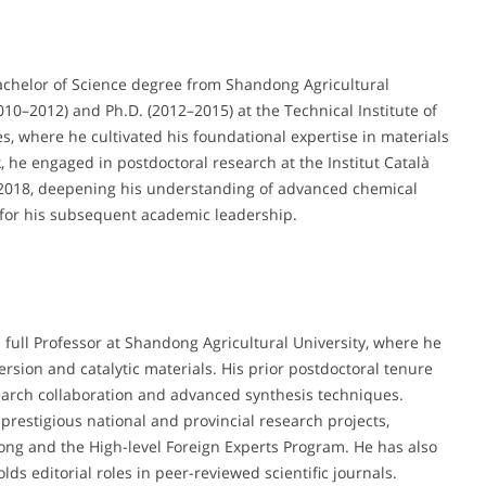
chelor of Science degree from Shandong Agricultural
010–2012) and Ph.D. (2012–2015) at the Technical Institute of
, where he cultivated his foundational expertise in materials
, he engaged in postdoctoral research at the Institut Català
o 2018, deepening his understanding of advanced chemical
 for his subsequent academic leadership.
full Professor at Shandong Agricultural University, where he
sion and catalytic materials. His prior postdoctoral tenure
search collaboration and advanced synthesis techniques.
prestigious national and provincial research projects,
ong and the High-level Foreign Experts Program. He has also
s editorial roles in peer-reviewed scientific journals.