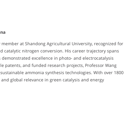
ina
y member at Shandong Agricultural University, recognized for
 catalytic nitrogen conversion. His career trajectory spans
s demonstrated excellence in photo- and electrocatalysis
le patents, and funded research projects, Professor Wang
f sustainable ammonia synthesis technologies. With over 1800
on and global relevance in green catalysis and energy