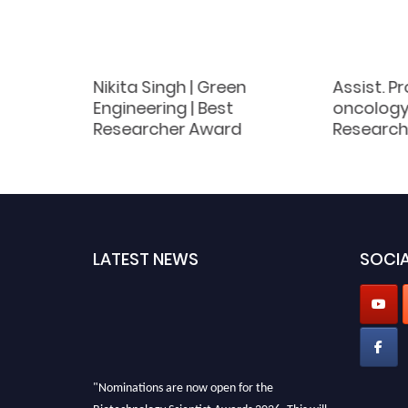
Nikita Singh | Green
Assist. Pr
omen
Engineering | Best
oncology 
d
Researcher Award
Research
LATEST NEWS
SOCIA
"Nominations are now open for the
Biotechnology Scientist Awards 2026. This will