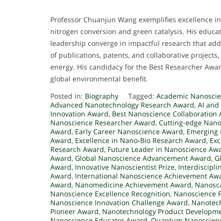
Professor Chuanjun Wang exemplifies excellence in 
nitrogen conversion and green catalysis. His educa
leadership converge in impactful research that add
of publications, patents, and collaborative projects,
energy. His candidacy for the Best Researcher Award
global environmental benefit.
Posted in:
Biography
Tagged:
Academic Nanoscie
Advanced Nanotechnology Research Award
,
AI and
Innovation Award
,
Best Nanoscience Collaboration
Nanoscience Researcher Award
,
Cutting-edge Nan
Award
,
Early Career Nanoscience Award
,
Emerging 
Award
,
Excellence in Nano-Bio Research Award
,
Exc
Research Award
,
Future Leader in Nanoscience Aw
Award
,
Global Nanoscience Advancement Award
,
G
Award
,
Innovative Nanoscientist Prize
,
Interdiscipl
Award
,
International Nanoscience Achievement Aw
Award
,
Nanomedicine Achievement Award
,
Nanosca
Nanoscience Excellence Recognition
,
Nanoscience F
Nanoscience Innovation Challenge Award
,
Nanotech
Pioneer Award
,
Nanotechnology Product Developm
Nanoscience Educator Award
,
Quantum Nanoscienc