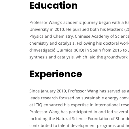
Education
Professor Wang’s academic journey began with a Ba
University in 2010. He pursued both his Master’s (2
Physics and Chemistry, Chinese Academy of Sciences
chemistry and catalysis. Following his doctoral work
d’Investigació Química (ICIQ) in Spain from 2015 t
synthesis and catalysis, which laid the groundwork
Experience
Since January 2019, Professor Wang has served as a 
leads research focused on sustainable energy conver
at ICIQ enhanced his expertise in international re
Professor Wang has participated in and led several 
including the Natural Science Foundation of Shand
contributed to talent development programs and hold