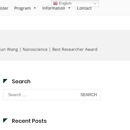
English
ister
Program
Information
Contact
un Wang | Nanoscience | Best Researcher Award
Search
Search
for:
Recent Posts