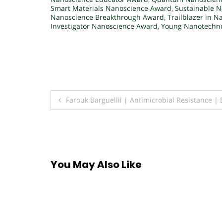
Smart Materials Nanoscience Award
,
Sustainable 
Nanoscience Breakthrough Award
,
Trailblazer in 
Investigator Nanoscience Award
,
Young Nanotechno
Post
Farouk Barguellil | Antimicrobial Resistance 
navigation
You May Also Like