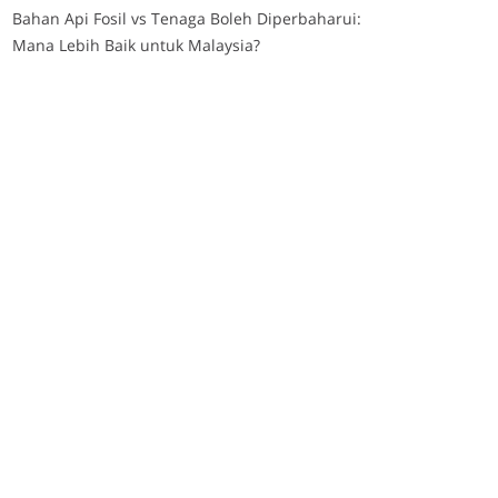
Bahan Api Fosil vs Tenaga Boleh Diperbaharui:
Mana Lebih Baik untuk Malaysia?