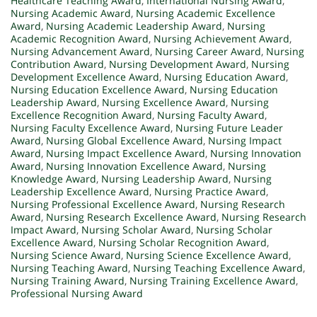
Healthcare Teaching Award
,
International Nursing Award
,
Nursing Academic Award
,
Nursing Academic Excellence
Award
,
Nursing Academic Leadership Award
,
Nursing
Academic Recognition Award
,
Nursing Achievement Award
,
Nursing Advancement Award
,
Nursing Career Award
,
Nursing
Contribution Award
,
Nursing Development Award
,
Nursing
Development Excellence Award
,
Nursing Education Award
,
Nursing Education Excellence Award
,
Nursing Education
Leadership Award
,
Nursing Excellence Award
,
Nursing
Excellence Recognition Award
,
Nursing Faculty Award
,
Nursing Faculty Excellence Award
,
Nursing Future Leader
Award
,
Nursing Global Excellence Award
,
Nursing Impact
Award
,
Nursing Impact Excellence Award
,
Nursing Innovation
Award
,
Nursing Innovation Excellence Award
,
Nursing
Knowledge Award
,
Nursing Leadership Award
,
Nursing
Leadership Excellence Award
,
Nursing Practice Award
,
Nursing Professional Excellence Award
,
Nursing Research
Award
,
Nursing Research Excellence Award
,
Nursing Research
Impact Award
,
Nursing Scholar Award
,
Nursing Scholar
Excellence Award
,
Nursing Scholar Recognition Award
,
Nursing Science Award
,
Nursing Science Excellence Award
,
Nursing Teaching Award
,
Nursing Teaching Excellence Award
,
Nursing Training Award
,
Nursing Training Excellence Award
,
Professional Nursing Award