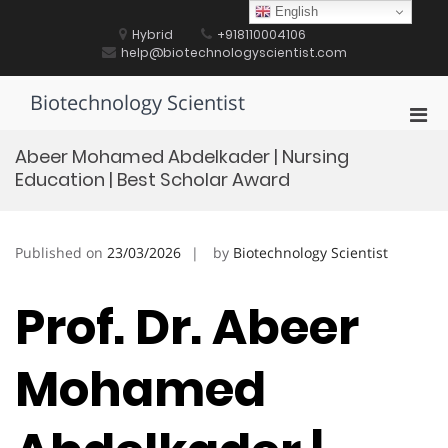
Skip
English
to
Hybrid
+918110004106
content
help@biotechnologyscientist.com
Biotechnology Scientist
Pri
Men
Abeer Mohamed Abdelkader | Nursing
for
Education | Best Scholar Award
Mobi
Published on
23/03/2026
by
Biotechnology Scientist
Prof. Dr. Abeer
Mohamed