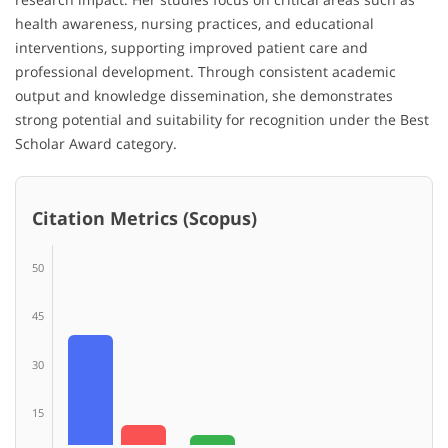
health awareness, nursing practices, and educational
interventions, supporting improved patient care and
professional development. Through consistent academic
output and knowledge dissemination, she demonstrates
strong potential and suitability for recognition under the Best
Scholar Award category.
Citation Metrics (Scopus)
50
45
30
15