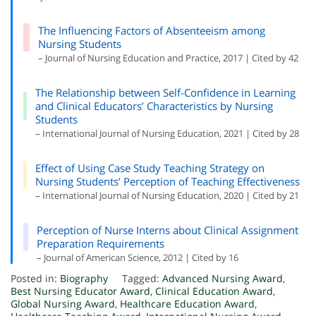
The Influencing Factors of Absenteeism among
Nursing Students
– Journal of Nursing Education and Practice, 2017 | Cited by 42
The Relationship between Self-Confidence in Learning
and Clinical Educators’ Characteristics by Nursing
Students
– International Journal of Nursing Education, 2021 | Cited by 28
Effect of Using Case Study Teaching Strategy on
Nursing Students’ Perception of Teaching Effectiveness
– International Journal of Nursing Education, 2020 | Cited by 21
Perception of Nurse Interns about Clinical Assignment
Preparation Requirements
– Journal of American Science, 2012 | Cited by 16
Posted in:
Biography
Tagged:
Advanced Nursing Award
,
Best Nursing Educator Award
,
Clinical Education Award
,
Global Nursing Award
,
Healthcare Education Award
,