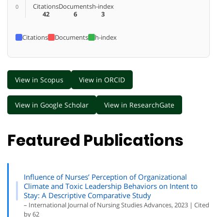
Citations
Documents
h-index
0
42
6
3
Citations
Documents
h-index
View in Scopus
View in ORCID
View in Google Scholar
View in ResearchGate
Featured Publications
Influence of Nurses’ Perception of Organizational
Climate and Toxic Leadership Behaviors on Intent to
Stay: A Descriptive Comparative Study
– International Journal of Nursing Studies Advances, 2023 | Cited
by 62