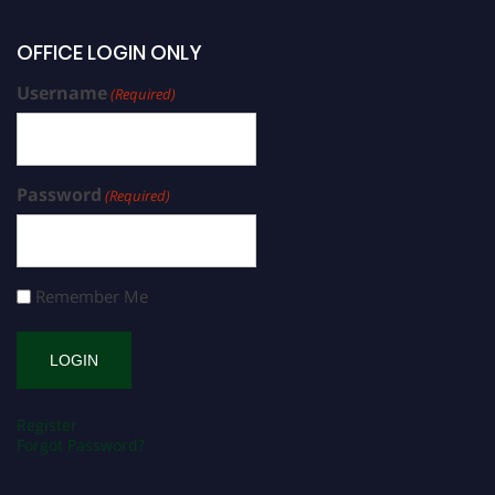
OFFICE LOGIN ONLY
Username
(Required)
Password
(Required)
Remember Me
Register
Forgot Password?