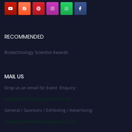
RECOMMENDED
Biotechnology Scientist Awards
MAIL US
Drop us an email for Event Enquiry:
help@biotechnologyscientist.com
General / Sponsors / Exhibiting / Advertising:
contact@worldresearchawards.com