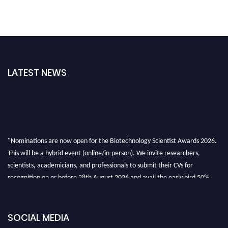
LATEST NEWS
"Nominations are now open for the Biotechnology Scientist Awards 2026.
This will be a hybrid event (online/in-person). We invite researchers,
scientists, academicians, and professionals to submit their CVs for
recognition on or before 28th August 2026 and avail the early bird 50%
discount offer. Don’t miss this chance to showcase your work on a global
platform. Apply now at https://biotechnologyscientist.com/."
SOCIAL MEDIA