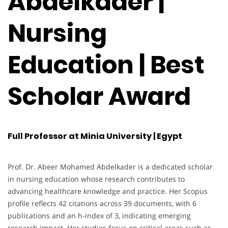
Abdelkader |
Nursing
Education | Best
Scholar Award
Full Professor at Minia University | Egypt
Prof. Dr. Abeer Mohamed Abdelkader is a dedicated scholar
in nursing education whose research contributes to
advancing healthcare knowledge and practice. Her Scopus
profile reflects 42 citations across 39 documents, with 6
publications and an h-index of 3, indicating emerging
research impact. Her studies focus on critical areas such as