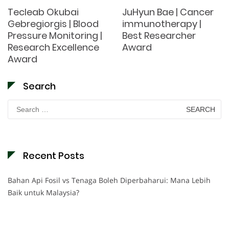
Tecleab Okubai
JuHyun Bae | Cancer
Gebregiorgis | Blood
immunotherapy |
Pressure Monitoring |
Best Researcher
Research Excellence
Award
Award
Search
Search
for:
Recent Posts
Bahan Api Fosil vs Tenaga Boleh Diperbaharui: Mana Lebih
Baik untuk Malaysia?