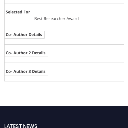
Selected For
Best Researcher Award
Co- Author Details
Co- Author 2 Details
Co- Author 3 Details
LATEST NEWS