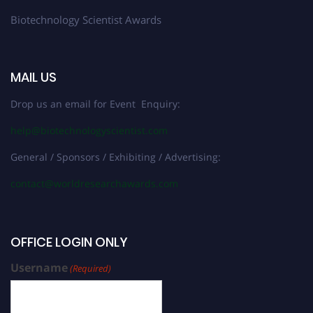
Biotechnology Scientist Awards
MAIL US
Drop us an email for Event Enquiry:
help@biotechnologyscientist.com
General / Sponsors / Exhibiting / Advertising:
contact@worldresearchawards.com
OFFICE LOGIN ONLY
Username
(Required)