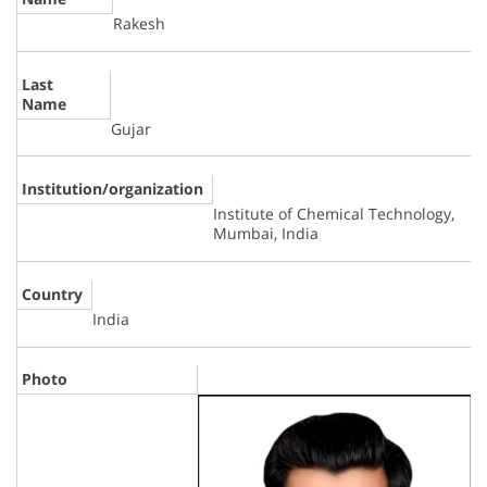
Rakesh
Last
Name
Gujar
Institution/organization
Institute of Chemical Technology,
Mumbai, India
Country
India
Photo