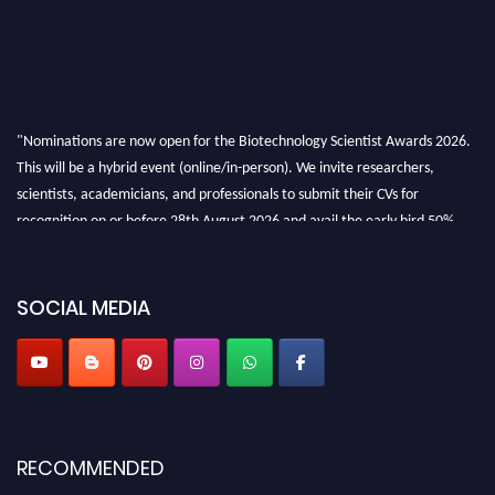
"Nominations are now open for the Biotechnology Scientist Awards 2026.
This will be a hybrid event (online/in-person). We invite researchers,
scientists, academicians, and professionals to submit their CVs for
recognition on or before 28th August 2026 and avail the early bird 50%
discount offer. Don’t miss this chance to showcase your work on a global
platform. Apply now at https://biotechnologyscientist.com/."
SOCIAL MEDIA
RECOMMENDED