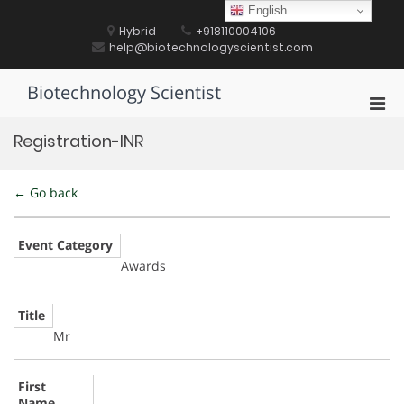
Skip
English
to
Hybrid
+918110004106
content
help@biotechnologyscientist.com
Biotechnology Scientist
Pri
Men
Registration-INR
for
Mobi
← Go back
Event Category
Awards
Title
Mr
First
Name