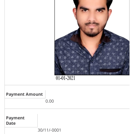
Payment Amount
0.00
Payment
Date
30/11/-0001