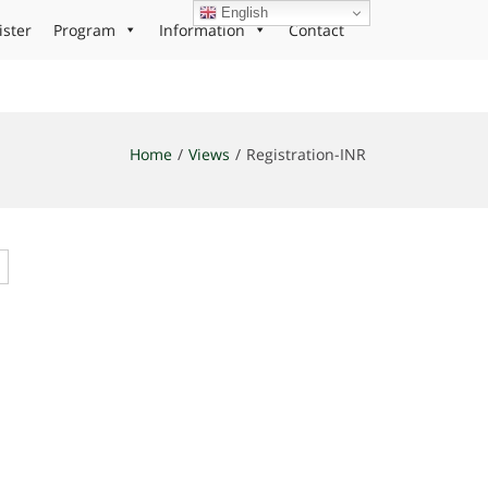
English
ister
Program
Information
Contact
Home
Views
Registration-INR