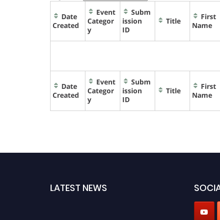
Event
Subm
Date
First
Categor
ission
Title
Created
Name
y
ID
Event
Subm
Date
First
Categor
ission
Title
Created
Name
y
ID
LATEST NEWS
SOCIA