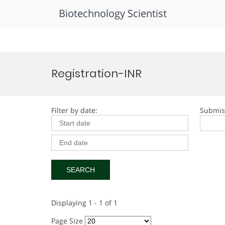
Biotechnology Scientist
Skip
to
Registration-INR
content
Filter by date:
Submis
Displaying 1 - 1 of 1
Page Size