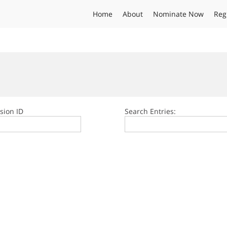
Home
About
Nominate Now
Reg
sion ID
Search Entries: