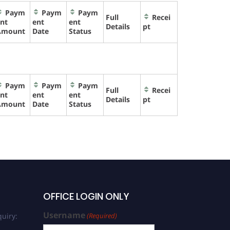
Paym
Paym
Paym
Full
Recei
nt
ent
ent
Details
pt
Amount
Date
Status
Paym
Paym
Paym
Full
Recei
nt
ent
ent
Details
pt
Amount
Date
Status
OFFICE LOGIN ONLY
Username
uiry:
(Required)