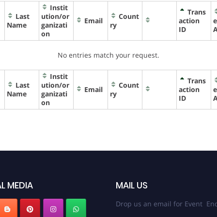
Instit
Trans
Last
ution/or
Count
Email
action
e
Name
ganizati
ry
ID
on
No entries match your request.
Instit
Trans
Last
ution/or
Count
Email
action
e
Name
ganizati
ry
ID
on
L MEDIA
MAIL US
Drop us an email for Event Enq