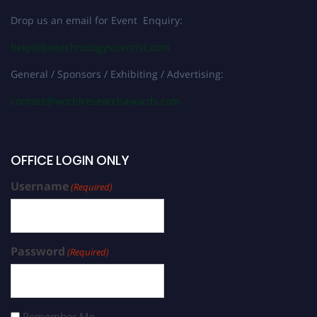
Drop us an email for Event Enquiry:
help@biotechnologyscientist.com
General / Sponsors / Exhibiting / Advertising:
contact@worldresearchawards.com
OFFICE LOGIN ONLY
Username
(Required)
Password
(Required)
Remember Me