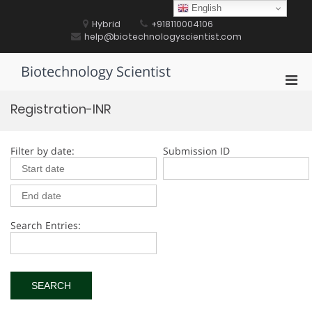
Skip
English
to
Hybrid
+918110004106
content
help@biotechnologyscientist.com
Biotechnology Scientist
Pri
Men
Registration-INR
for
Mobi
Filter by date:
Submission ID
Search Entries: