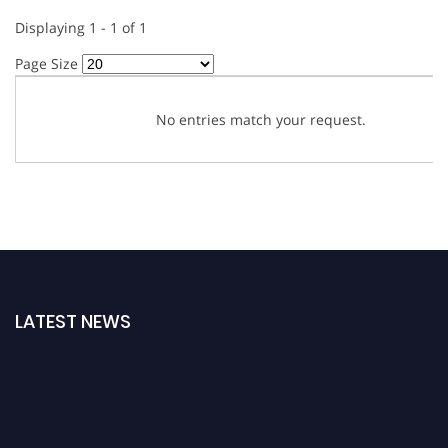
Displaying 1 - 1 of 1
Page Size
No entries match your request.
LATEST NEWS