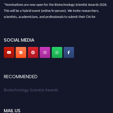
"Nominations are now open for the Biotechnology Scientist Awards 2026.
This will be a hybrid event (online/in-person). We invite researchers,
scientists, academicians, and professionals to submit their CVs for
recognition on or before 28th August 2026 and avail the early bird 50%
discount offer. Don’t miss this chance to showcase your work on a global
platform. Apply now at https://biotechnologyscientist.com/."
SOCIAL MEDIA
RECOMMENDED
Biotechnology Scientist Awards
MAIL US