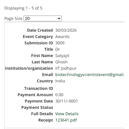
Displaying 1 - 5 of 5
Page Size
30/03/2026
Awards
3009
Dr
Satyajit
Ghosh
IIT Jodhpur
biotechnologyscientistevent@gmail.c
India
0.00
30/11/-0001
View Details
123641.pdf