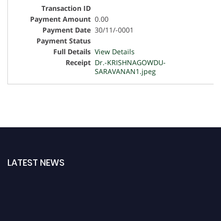
0.00
30/11/-0001
View Details
Dr.-KRISHNAGOWDU-
SARAVANAN1.jpeg
LATEST NEWS