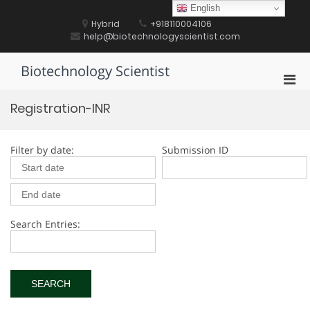
Skip
English
to
Hybrid
+918110004106
content
help@biotechnologyscientist.com
Biotechnology Scientist
Pri
Men
Registration-INR
for
Mobi
Filter by date:
Submission ID
Search Entries: