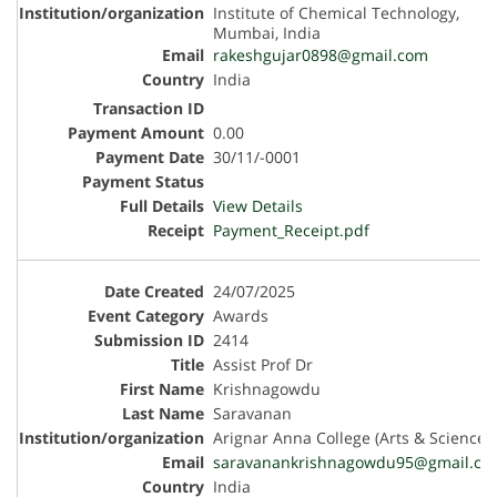
Institute of Chemical Technology,
Mumbai, India
rakeshgujar0898@gmail.com
India
0.00
30/11/-0001
View Details
Payment_Receipt.pdf
24/07/2025
Awards
2414
Assist Prof Dr
Krishnagowdu
Saravanan
Arignar Anna College (Arts & Science)
saravanankrishnagowdu95@gmail.co
India