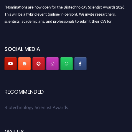
"Nominations are now open for the Biotechnology Scientist Awards 2026.
This will be a hybrid event (online/in-person). We invite researchers,
scientists, academicians, and professionals to submit their CVs for
recognition on or before 28th August 2026 and avail the early bird 50%
discount offer. Don’t miss this chance to showcase your work on a global
platform. Apply now at https://biotechnologyscientist.com/."
SOCIAL MEDIA
RECOMMENDED
Biotechnology Scientist Awards
MAIL US