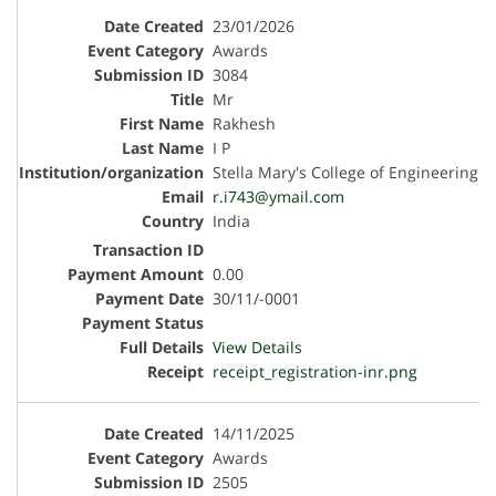
23/01/2026
Awards
3084
Mr
Rakhesh
I P
Stella Mary's College of Engineering
r.i743@ymail.com
India
0.00
30/11/-0001
View Details
receipt_registration-inr.png
14/11/2025
Awards
2505