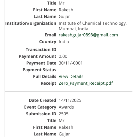
Mr
Rakesh
Gujar
Institute of Chemical Technology,
Mumbai, India
rakeshgujar0898@gmail.com
India
0.00
30/11/-0001
View Details
Zero_Payment_Receipt.pdf
14/11/2025
Awards
2505
Mr
Rakesh
Gujar