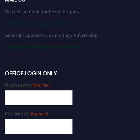
Drop us an email for Event Enquiry:
help@biotechnologyscientist.com
General / Sponsors / Exhibiting / Advertising:
contact@worldresearchawards.com
OFFICE LOGIN ONLY
Username
(Required)
Password
(Required)