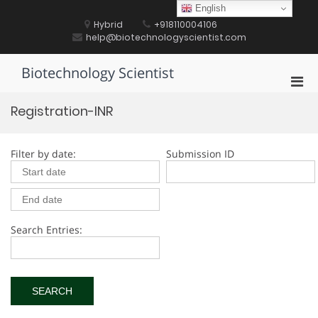
Skip
English
to
Hybrid
+918110004106
content
help@biotechnologyscientist.com
Biotechnology Scientist
Pri
Men
Registration-INR
for
Mobi
Filter by date:
Submission ID
Search Entries: