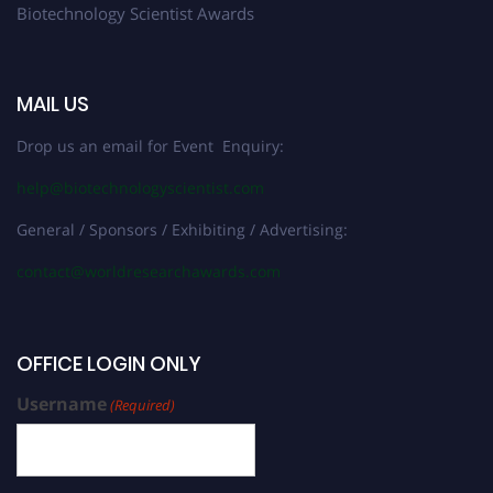
Biotechnology Scientist Awards
MAIL US
Drop us an email for Event Enquiry:
help@biotechnologyscientist.com
General / Sponsors / Exhibiting / Advertising:
contact@worldresearchawards.com
OFFICE LOGIN ONLY
Username
(Required)