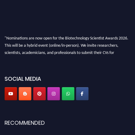
"Nominations are now open for the Biotechnology Scientist Awards 2026.
This will be a hybrid event (online/in-person). We invite researchers,
scientists, academicians, and professionals to submit their CVs for
recognition on or before 28th August 2026 and avail the early bird 50%
discount offer. Don’t miss this chance to showcase your work on a global
platform. Apply now at https://biotechnologyscientist.com/."
SOCIAL MEDIA
RECOMMENDED