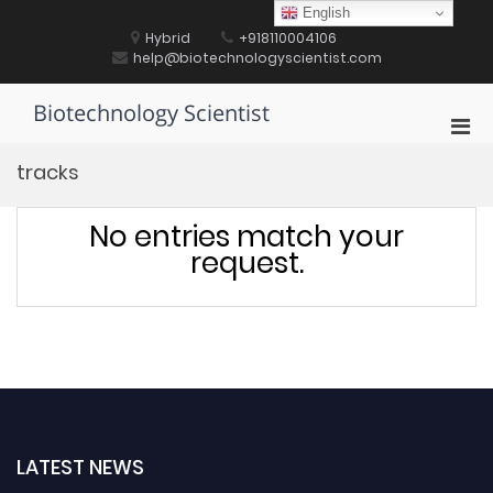
Skip
English
to
Hybrid
+918110004106
content
help@biotechnologyscientist.com
Biotechnology Scientist
Pri
Men
tracks
for
Mobi
No entries match your
request.
LATEST NEWS