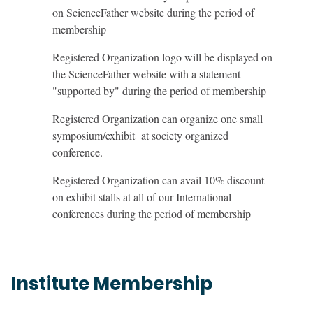
on ScienceFather website during the period of
membership
Registered Organization logo will be displayed on
the ScienceFather website with a statement
"supported by" during the period of membership
Registered Organization can organize one small
symposium/exhibit at society organized
conference.
Registered Organization can avail 10% discount
on exhibit stalls at all of our International
conferences during the period of membership
Institute Membership