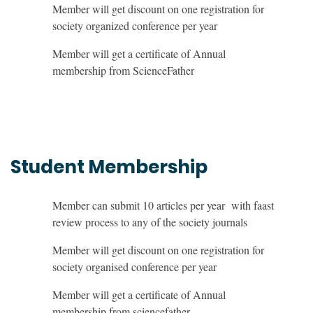
Member will get discount on one registration for
society organized conference per year
Member will get a certificate of Annual
membership from ScienceFather
Student Membership
Member can submit 10 articles per year with faast
review process to any of the society journals
Member will get discount on one registration for
society organised conference per year
Member will get a certificate of Annual
membership from sciencefather