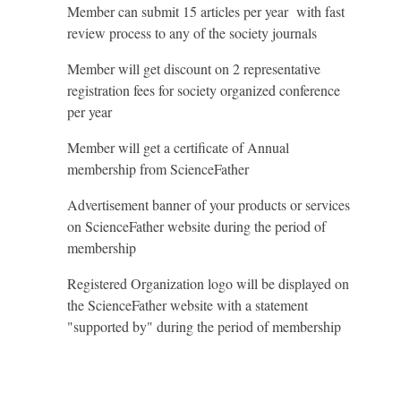
Member can submit 15 articles per year with fast
review process to any of the society journals
Member will get discount on 2 representative
registration fees for society organized conference
per year
Member will get a certificate of Annual
membership from ScienceFather
Advertisement banner of your products or services
on ScienceFather website during the period of
membership
Registered Organization logo will be displayed on
the ScienceFather website with a statement
"supported by" during the period of membership