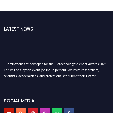
LATEST NEWS
"Nominations are now open for the Biotechnology Scientist Awards 2026.
This will be a hybrid event (online/in-person). We invite researchers,
scientists, academicians, and professionals to submit their CVs for
recognition on or before 28th August 2026 and avail the early bird 50%
discount offer. Don’t miss this chance to showcase your work on a global
platform. Apply now at https://biotechnologyscientist.com/."
SOCIAL MEDIA