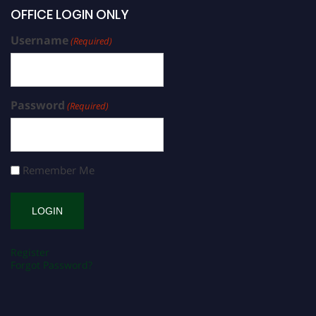
OFFICE LOGIN ONLY
Username
(Required)
Password
(Required)
Remember Me
Register
Forgot Password?