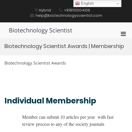
Skip
English
to
Hybrid
+918110004106
content
help@biotechnologyscientist.com
Biotechnology Scientist
Pri
Men
Biotechnology Scientist Awards | Membership
for
Mobi
Biotechnology Scientist Awards
Individual Membership
Member can submit 10 articles per year with fast
review process to any of the society journals