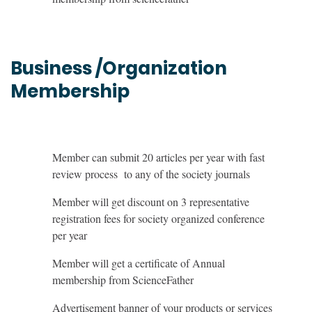
Business /Organization
Membership
Member can submit 20 articles per year with fast
review process to any of the society journals
Member will get discount on 3 representative
registration fees for society organized conference
per year
Member will get a certificate of Annual
membership from ScienceFather
Advertisement banner of your products or services