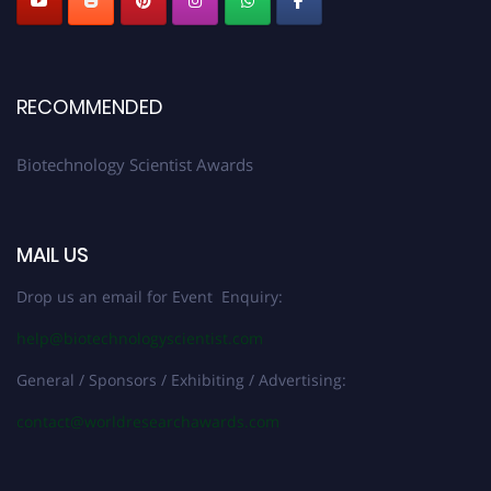
RECOMMENDED
Biotechnology Scientist Awards
MAIL US
Drop us an email for Event Enquiry:
help@biotechnologyscientist.com
General / Sponsors / Exhibiting / Advertising:
contact@worldresearchawards.com