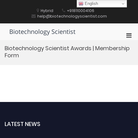
Skip
English
to
Hybrid
+918110004106
content
help@biotechnologyscientist.com
Biotechnology Scientist
Pri
Men
Biotechnology Scientist Awards | Membership
for
Form
Mobi
LATEST NEWS