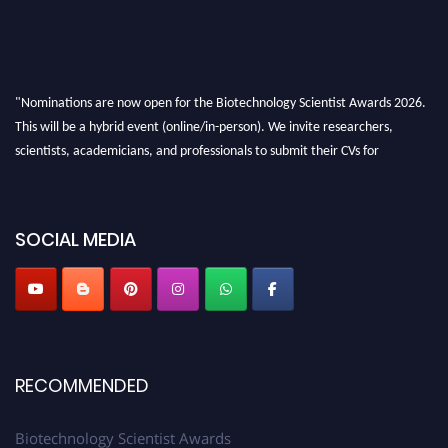
"Nominations are now open for the Biotechnology Scientist Awards 2026.
This will be a hybrid event (online/in-person). We invite researchers,
scientists, academicians, and professionals to submit their CVs for
recognition on or before 28th August 2026 and avail the early bird 50%
discount offer. Don’t miss this chance to showcase your work on a global
platform. Apply now at https://biotechnologyscientist.com/."
SOCIAL MEDIA
RECOMMENDED
Biotechnology Scientist Awards