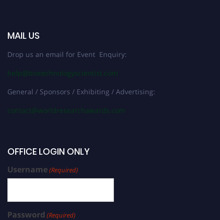
MAIL US
Drop us an email for Event Enquiry:
help@biotechnologyscientist.com
General / Sponsors / Exhibiting / Advertising:
contact@worldresearchawards.com
OFFICE LOGIN ONLY
Username
(Required)
Password
(Required)