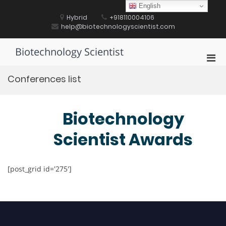
Skip
English
to
Hybrid
+918110004106
content
help@biotechnologyscientist.com
Biotechnology Scientist
Pri
Men
Conferences list
for
Mobi
Biotechnology
Scientist Awards
[post_grid id='275']