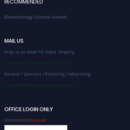
RECOMMENDED
Biotechnology Scientist Awards
MAIL US
Drop us an email for Event Enquiry:
help@biotechnologyscientist.com
General / Sponsors / Exhibiting / Advertising:
contact@worldresearchawards.com
OFFICE LOGIN ONLY
Username
(Required)