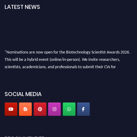
LATEST NEWS
"Nominations are now open for the Biotechnology Scientist Awards 2026.
This will be a hybrid event (online/in-person). We invite researchers,
scientists, academicians, and professionals to submit their CVs for
recognition on or before 28th August 2026 and avail the early bird 50%
discount offer. Don’t miss this chance to showcase your work on a global
platform. Apply now at https://biotechnologyscientist.com/."
SOCIAL MEDIA