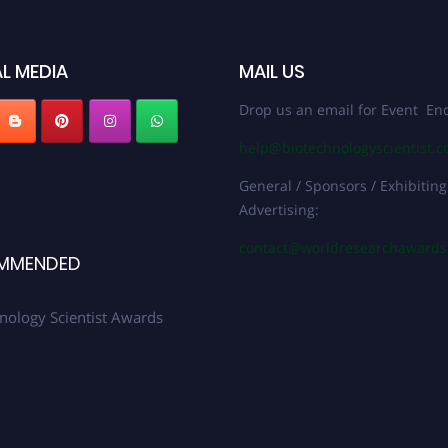
L MEDIA
MAIL US
Drop us an email for Event Enq
help@biotechnologyscientist.
General / Sponsors / Exhibiting
Advertising:
contact@worldresearchaward
MMENDED
nology Scientist Awards