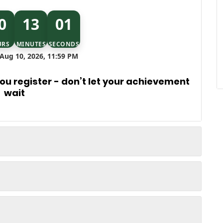
0
13
00
URS
MINUTES
SECONDS
Aug 10, 2026, 11:59 PM
u register - don’t let your achievement
wait