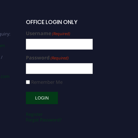
OFFICE LOGIN ONLY
Username
uiry:
(Required)
com
 /
Password
(Required)
s.com
Remember Me
Register
Forgot Password?