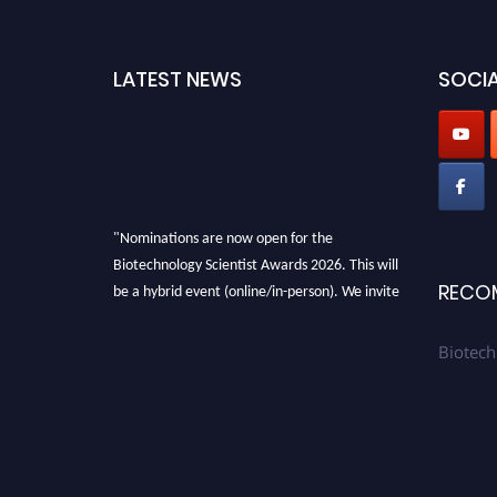
LATEST NEWS
SOCIA
"Nominations are now open for the
Biotechnology Scientist Awards 2026. This will
be a hybrid event (online/in-person). We invite
RECO
researchers, scientists, academicians, and
professionals to submit their CVs for
Biotech
recognition on or before 28th August 2026 and
avail the early bird 50% discount offer. Don’t
miss this chance to showcase your work on a
global platform. Apply now at
https://biotechnologyscientist.com/."