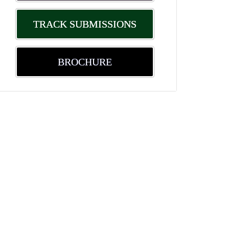
TRACK SUBMISSIONS
BROCHURE