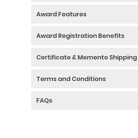
Award Features
Award Registration Benefits
Certificate & Memento Shipping
Terms and Conditions
FAQs