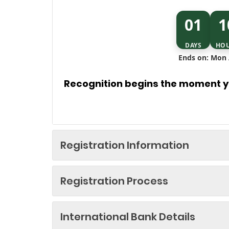
01
1
DAYS
HO
Ends on: Mon 
Recognition begins the moment yo
Registration Information
Registration Process
International Bank Details