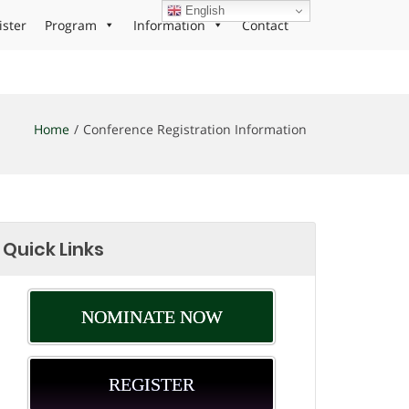
English
ister
Program
Information
Contact
Home
Conference Registration Information
Quick Links
NOMINATE NOW
REGISTER