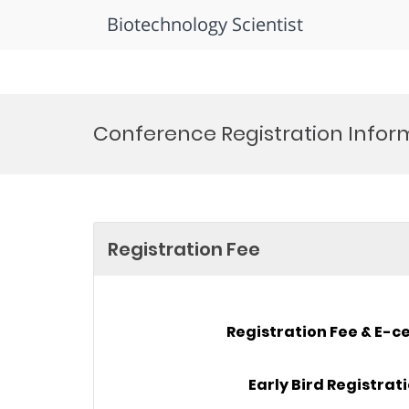
Biotechnology Scientist
Skip
to
Conference Registration Infor
content
Registration Fee
Registration Fee & E-ce
Early Bird Registrat