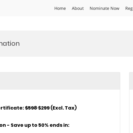
Home
About
Nominate Now
Reg
mation
rtificate:
$598
$299 (Excl. Tax)
ion - Save up to 50% ends in: