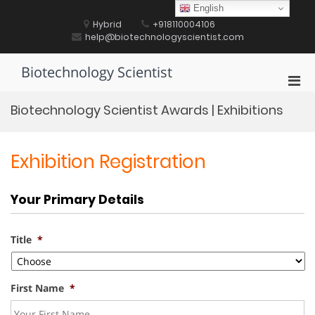
Skip
English
to
Hybrid
+918110004106
content
help@biotechnologyscientist.com
Biotechnology Scientist
Pri
Men
Biotechnology Scientist Awards | Exhibitions
for
Mobi
Exhibition Registration
Your Primary Details
Title
*
First Name
*