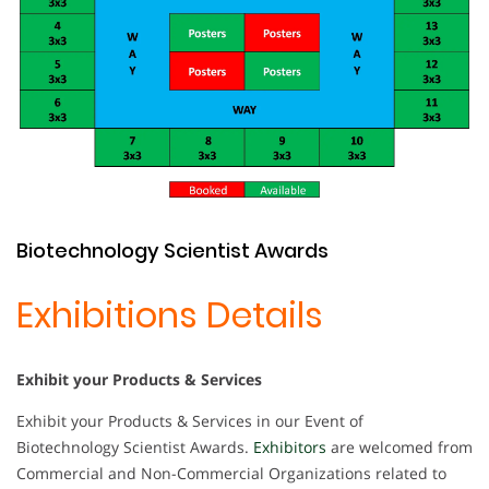
Biotechnology Scientist Awards
Exhibitions Details
Exhibit your Products & Services
Exhibit your Products & Services in our Event of
Biotechnology Scientist Awards.
Exhibitors
are welcomed from
Commercial and Non-Commercial Organizations related to