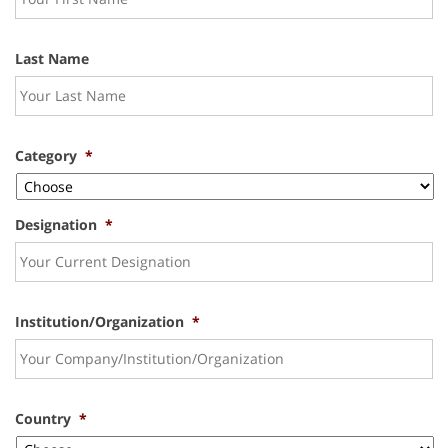
Last Name
Category
*
Designation
*
Institution/Organization
*
Country
*