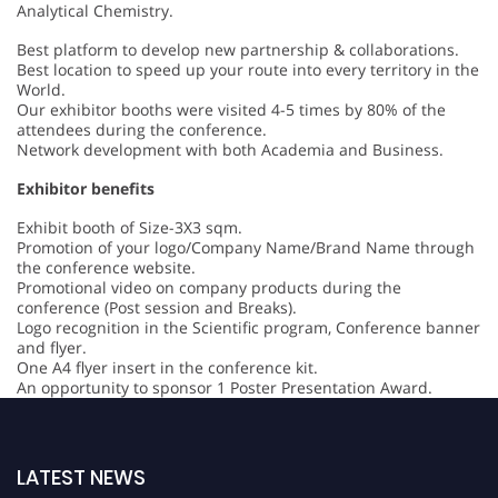
Analytical Chemistry.
Best platform to develop new partnership & collaborations.
Best location to speed up your route into every territory in the
World.
Our exhibitor booths were visited 4-5 times by 80% of the
attendees during the conference.
Network development with both Academia and Business.
Exhibitor benefits
Exhibit booth of Size-3X3 sqm.
Promotion of your logo/Company Name/Brand Name through
the conference website.
Promotional video on company products during the
conference (Post session and Breaks).
Logo recognition in the Scientific program, Conference banner
and flyer.
One A4 flyer insert in the conference kit.
An opportunity to sponsor 1 Poster Presentation Award.
LATEST NEWS