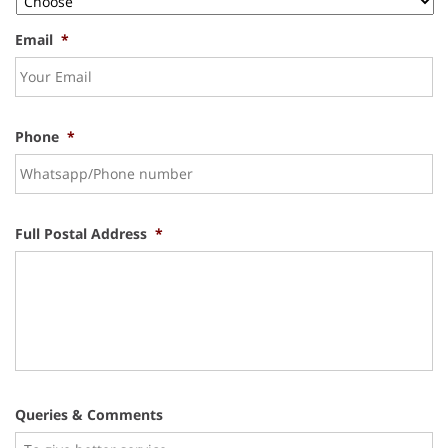
Email
*
Phone
*
Full Postal Address
*
Queries & Comments