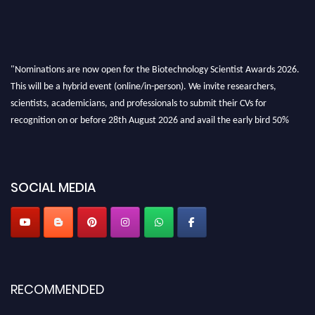
"Nominations are now open for the Biotechnology Scientist Awards 2026.
This will be a hybrid event (online/in-person). We invite researchers,
scientists, academicians, and professionals to submit their CVs for
recognition on or before 28th August 2026 and avail the early bird 50%
discount offer. Don’t miss this chance to showcase your work on a global
platform. Apply now at https://biotechnologyscientist.com/."
SOCIAL MEDIA
RECOMMENDED