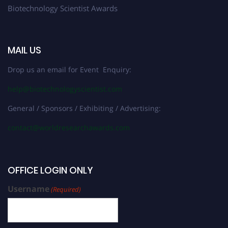
Biotechnology Scientist Awards
MAIL US
Drop us an email for Event Enquiry:
help@biotechnologyscientist.com
General / Sponsors / Exhibiting / Advertising:
contact@worldresearchawards.com
OFFICE LOGIN ONLY
Username
(Required)