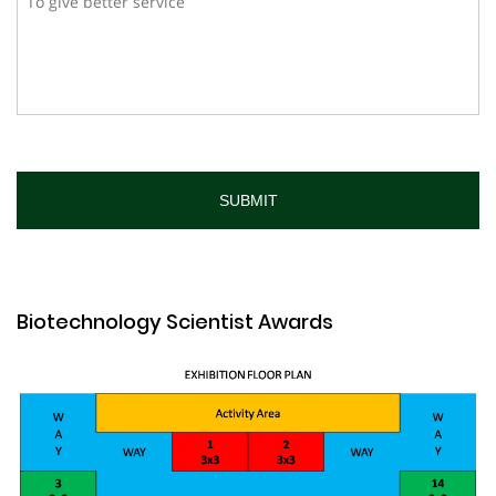
Biotechnology Scientist Awards