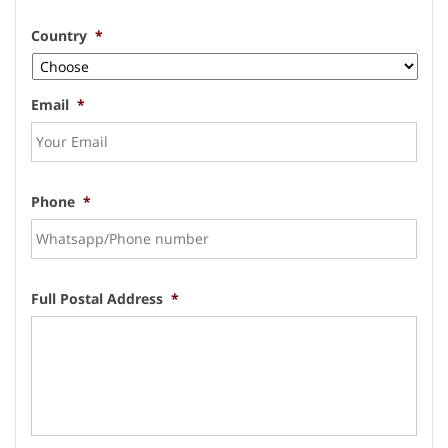
Country
*
Email
*
Phone
*
Full Postal Address
*