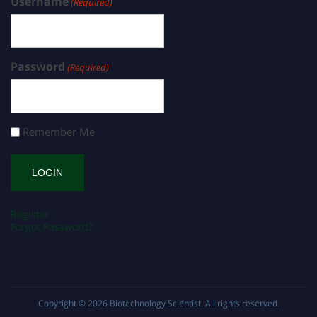
Username
(Required)
Password
(Required)
Remember Me
Register
Forgot Password?
Copyright © 2026
Biotechnology Scientist
. All rights reserved.