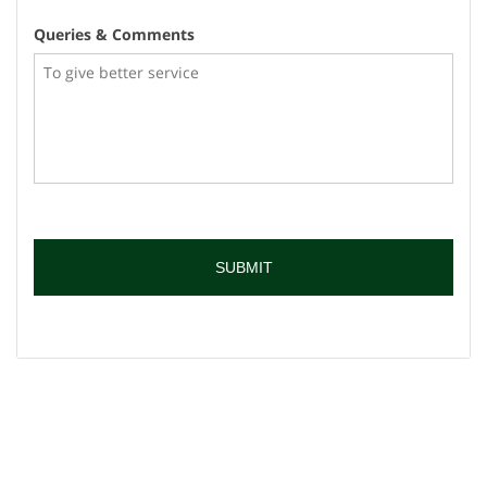
Queries & Comments