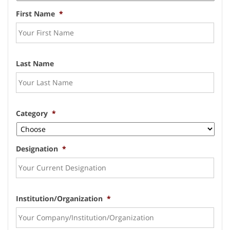
First Name
*
Last Name
Category
*
Designation
*
Institution/Organization
*