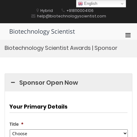
Skip
English
to
Hybrid
+918110004106
content
help@biotechnologyscientist.com
Biotechnology Scientist
Pri
Men
Biotechnology Scientist Awards | Sponsor
for
Mobi
Sponsor Open Now
Your Primary Details
Title
*