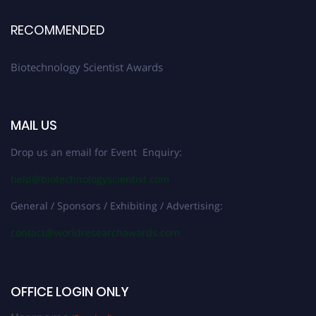
RECOMMENDED
Biotechnology Scientist Awards
MAIL US
Drop us an email for Event Enquiry:
help@biotechnologyscientist.com
General / Sponsors / Exhibiting / Advertising:
contact@worldresearchawards.com
OFFICE LOGIN ONLY