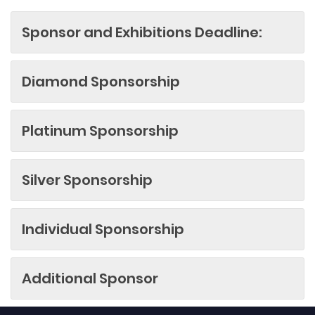
Sponsor and Exhibitions Deadline:
Diamond Sponsorship
Platinum Sponsorship
Silver Sponsorship
Individual Sponsorship
Additional Sponsor