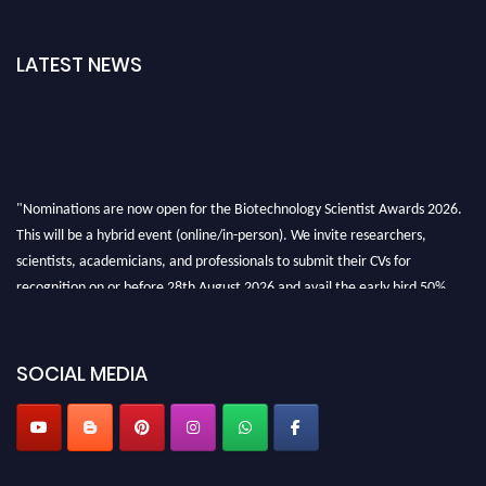
LATEST NEWS
"Nominations are now open for the Biotechnology Scientist Awards 2026.
This will be a hybrid event (online/in-person). We invite researchers,
scientists, academicians, and professionals to submit their CVs for
recognition on or before 28th August 2026 and avail the early bird 50%
discount offer. Don’t miss this chance to showcase your work on a global
platform. Apply now at https://biotechnologyscientist.com/."
SOCIAL MEDIA