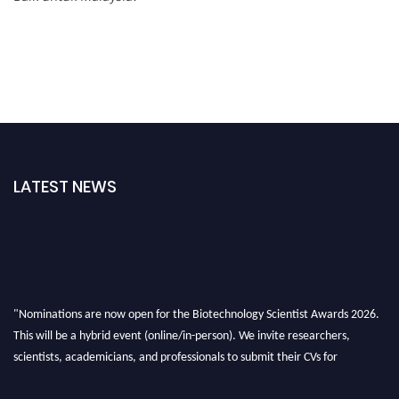
LATEST NEWS
"Nominations are now open for the Biotechnology Scientist Awards 2026.
This will be a hybrid event (online/in-person). We invite researchers,
scientists, academicians, and professionals to submit their CVs for
recognition on or before 28th August 2026 and avail the early bird 50%
discount offer. Don’t miss this chance to showcase your work on a global