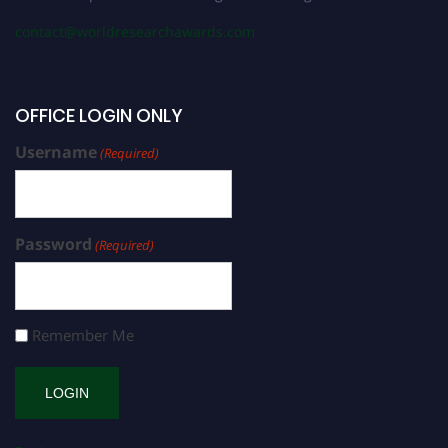
contact@worldresearchawards.com
OFFICE LOGIN ONLY
Username
(Required)
Password
(Required)
Remember Me