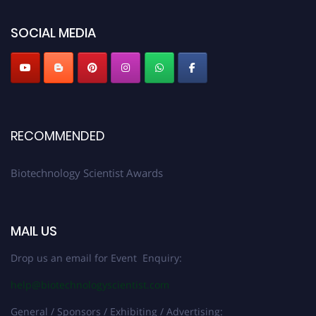
platform. Apply now at https://biotechnologyscientist.com/."
SOCIAL MEDIA
RECOMMENDED
Biotechnology Scientist Awards
MAIL US
Drop us an email for Event Enquiry:
help@biotechnologyscientist.com
General / Sponsors / Exhibiting / Advertising: