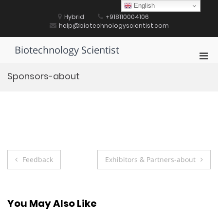
Skip
English
to
Hybrid
+918110004106
content
help@biotechnologyscientist.com
Biotechnology Scientist
Pri
Men
Sponsors-about
for
Mobi
Post
Feedback
Exhibitors & Partners-about
navigation
You May Also Like