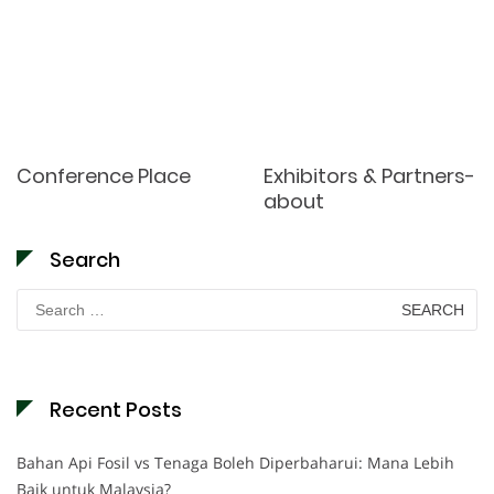
Conference Place
Exhibitors & Partners-
about
Search
Search
for:
Recent Posts
Bahan Api Fosil vs Tenaga Boleh Diperbaharui: Mana Lebih
Baik untuk Malaysia?